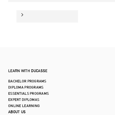
LEARN WITH DUCASSE
BACHELOR PROGRAMS
DIPLOMA PROGRAMS
ESSENTIALS PROGRAMS
EXPERT DIPLOMAS
ONLINE LEARNING
ABOUT US