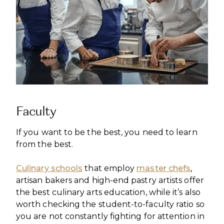
Faculty
If you want to be the best, you need to learn
from the best.
Culinary schools
that employ
master chefs
,
artisan bakers and high-end pastry artists offer
the best culinary arts education, while it’s also
worth checking the student-to-faculty ratio so
you are not constantly fighting for attention in