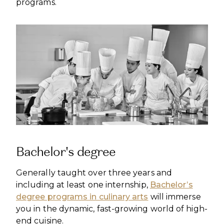
programs.
Bachelor's degree
Generally taught over three years and
including at least one internship,
Bachelor’s
degree programs in culinary arts
will immerse
you in the dynamic, fast-growing world of high-
end cuisine.