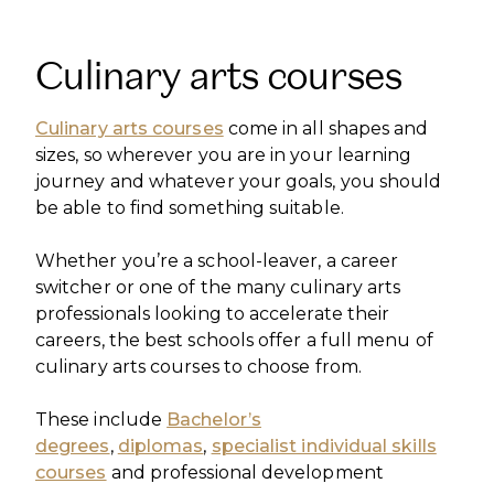
Culinary arts courses
Culinary arts courses
come in all shapes and
sizes, so wherever you are in your learning
journey and whatever your goals, you should
be able to find something suitable.
Whether you’re a school-leaver, a career
switcher or one of the many culinary arts
professionals looking to accelerate their
careers, the best schools offer a full menu of
culinary arts courses to choose from.
These include
Bachelor’s
degrees
,
diplomas
,
specialist individual skills
courses
and professional development