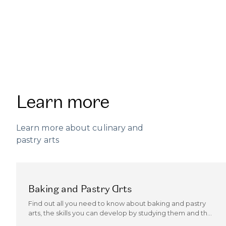
Learn more
Learn more about culinary and
pastry arts
Baking and Pastry Arts
Find out all you need to know about baking and pastry
arts, the skills you can develop by studying them and the
kind of careers they can open up.