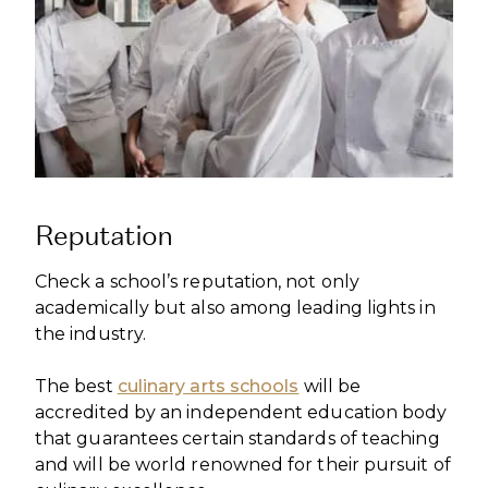
Reputation
Check a school’s reputation, not only
academically but also among leading lights in
the industry.
The best
culinary arts schools
will be
accredited by an independent education body
that guarantees certain standards of teaching
and will be world renowned for their pursuit of