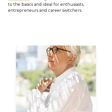
to the basics and ideal for enthusiasts,
entrepreneurs and career switchers.