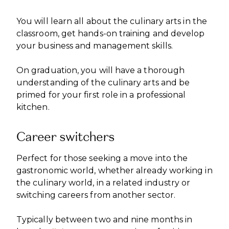
You will learn all about the culinary arts in the
classroom, get hands-on training and develop
your business and management skills.
On graduation, you will have a thorough
understanding of the culinary arts and be
primed for your first role in a professional
kitchen.
Career switchers
Perfect for those seeking a move into the
gastronomic world, whether already working in
the culinary world, in a related industry or
switching careers from another sector.
Typically between two and nine months in