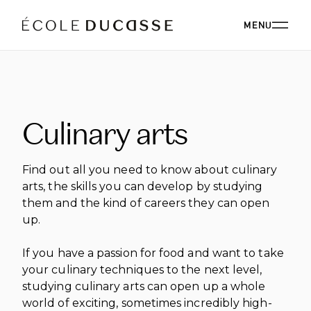
MENU
ABOUT
Culinary arts
ABOUT US
OUR CAMPUSES
OUR CAMPUSES
PROGRAMS
OUR PHILOSOPHY
Find out all you need to know about culinary
OUR FACULTY
arts, the skills you can develop by studying
BACHELOR'S
OUR ALUMNI
them and the kind of careers they can open
CORPORATE EVENTS
ÉCOLE DUCASSE PARIS CAMPUS
CSR
up.
ESSENTIALS
Paris, France
BOARD
ÉCOLE NATIONALE SUPÉRIEURE DE PÂTISSERIE
CORPORATE EVENTS BOOKING
RESTAURANT
DIPLOMAS
BLOG
If you have a passion for food and want to take
Yssingeaux, France
your culinary techniques to the next level,
EXPERT DIPLOMAS
ÉCOLE DUCASSE PARIS STUDIO
INTERNATIONAL DEVELOPMENT
ÉCOLE DUCASSE PARIS CAMPUS
studying culinary arts can open up a whole
WORK WITH US
Our school dedicated to enthusiasts in the heart of
ÉCOLE NATIONALE SUPÉRIEURE DE PÂTISSERIE
ONLINE PROGRAMS
world of exciting, sometimes incredibly high-
Paris.