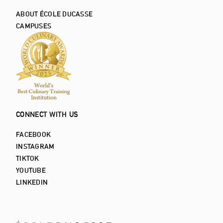
ABOUT ÉCOLE DUCASSE
CAMPUSES
CONNECT WITH US
FACEBOOK
INSTAGRAM
TIKTOK
YOUTUBE
LINKEDIN