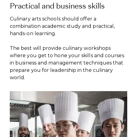
Practical and business skills
Culinary arts schools should offer a
combination academic study and practical,
hands-on learning.
The best will provide culinary workshops
where you get to hone your skills and courses
in business and management techniques that
prepare you for leadership in the culinary
world.