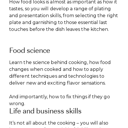
How food looks is almost as important as how it
tastes, so you will develop a range of plating
and presentation skills, from selecting the right
plate and garnishing to those essential last
touches before the dish leaves the kitchen.
Food science
Learn the science behind cooking, how food
changes when cooked and how to apply
different techniques and technologies to
deliver new and exciting flavor sensations.
And importantly, how to fix things if they go
wrong.
Life and business skills
It’s not all about the cooking – you will also