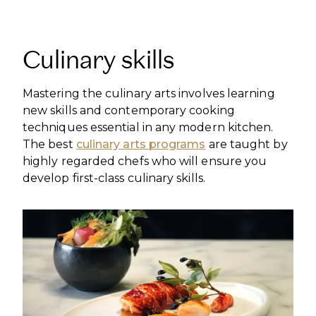
Culinary skills
Mastering the culinary arts involves learning
new skills and contemporary cooking
techniques essential in any modern kitchen.
The best
culinary arts programs
are taught by
highly regarded chefs who will ensure you
develop first-class culinary skills.