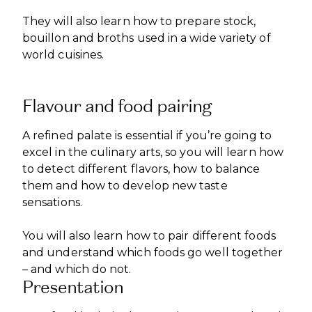
They will also learn how to prepare stock,
bouillon and broths used in a wide variety of
world cuisines.
Flavour and food pairing
A refined palate is essential if you’re going to
excel in the culinary arts, so you will learn how
to detect different flavors, how to balance
them and how to develop new taste
sensations.
You will also learn how to pair different foods
and understand which foods go well together
– and which do not.
Presentation