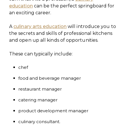
education
can be the perfect springboard for
an exciting career.
A
culinary arts education
will introduce you to
the secrets and skills of professional kitchens
and open up all kinds of opportunities.
These can typically include:
chef
food and beverage manager
restaurant manager
catering manager
product development manager
culinary consultant.