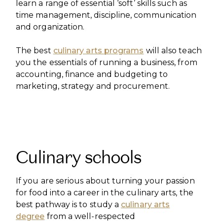
learn a range of essential ‘soft’ skills such as
time management, discipline, communication
and organization.
The best
culinary arts programs
will also teach
you the essentials of running a business, from
accounting, finance and budgeting to
marketing, strategy and procurement.
Culinary schools
If you are serious about turning your passion
for food into a career in the culinary arts, the
best pathway is to study a
culinary arts
degree
from a well-respected