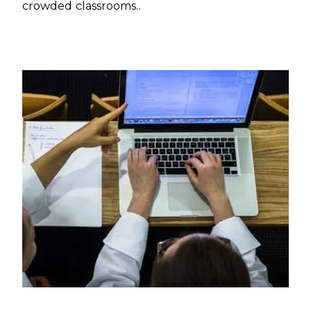
crowded classrooms..