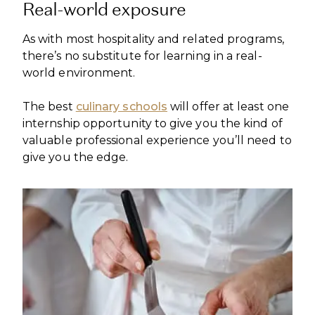
Real-world exposure
As with most hospitality and related programs,
there’s no substitute for learning in a real-
world environment.
The best
culinary schools
will offer at least one
internship opportunity to give you the kind of
valuable professional experience you’ll need to
give you the edge.