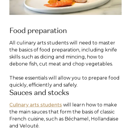
Food preparation
All culinary arts students will need to master
the basics of food preparation, including knife
skills such as dicing and mincing, how to
debone fish, cut meat and chop vegetables.
These essentials will allow you to prepare food
quickly, efficiently and safely.
Sauces and stocks
Culinary arts students
will learn how to make
the main sauces that form the basis of classic
French cuisine, such as Béchamel, Hollandaise
and Velouté.