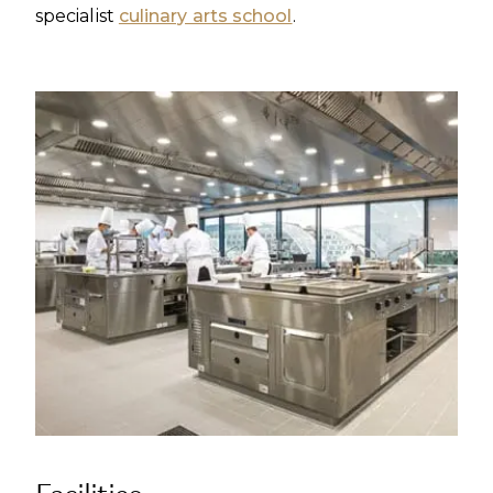
specialist
culinary arts school
.