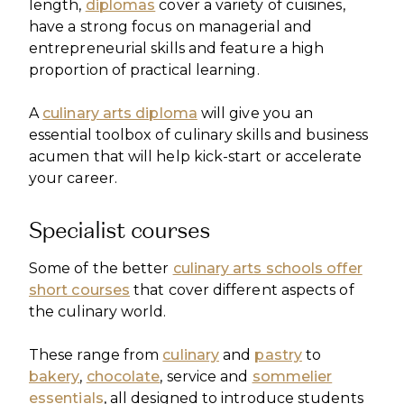
length,
diplomas
cover a variety of cuisines,
have a strong focus on managerial and
entrepreneurial skills and feature a high
proportion of practical learning.
A
culinary arts diploma
will give you an
essential toolbox of culinary skills and business
acumen that will help kick-start or accelerate
your career.
Specialist courses
Some of the better
culinary arts schools offer
short courses
that cover different aspects of
the culinary world.
These range from
culinary
and
pastry
to
bakery
,
chocolate
, service and
sommelier
essentials
, all designed to introduce students