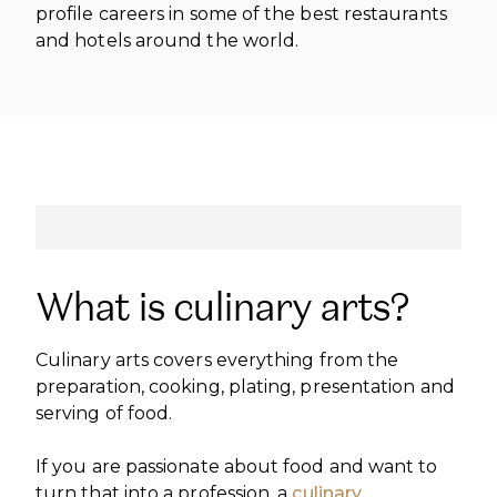
INTERNATIONAL DEVELOPMENT
profile careers in some of the best restaurants
PROFESSIONALS
CAREERS AT ÈCOLE DUCASSE
and hotels around the world.
DOWNLOAD A BROCHURE
MEDIA CENTRE
VISIT OUR CAMPUSES
VISIT OUR CAMPUSES
OUR FRANCHISES
DOWNLOAD A BROCHURE
APPLYING TO ÉCOLE DUCASSE
START YOUR FRANCHISE
PARTNERS AND SPONSORS
APPLYING TO ÉCOLE DUCASSE
OUR ACADEMIC PARTNERSHIPS
CONTACT
BECOME AN ACADEMIC PARTNER
CONTACT
PASSER AU FRANÇAIS
PARTNERS AND SPONSORS
PASSER AU FRANÇAIS
What is culinary arts?
Culinary arts covers everything from the
preparation, cooking, plating, presentation and
serving of food.
If you are passionate about food and want to
turn that into a profession, a
culinary