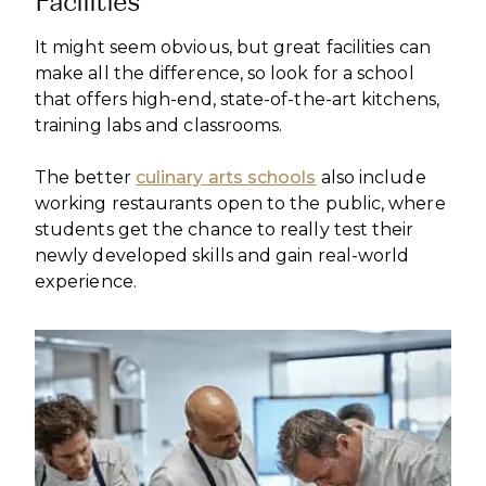
Facilities
It might seem obvious, but great facilities can
make all the difference, so look for a school
that offers high-end, state-of-the-art kitchens,
training labs and classrooms.
The better
culinary arts schools
also include
working restaurants open to the public, where
students get the chance to really test their
newly developed skills and gain real-world
experience.