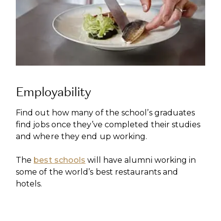
Employability
Find out how many of the school’s graduates
find jobs once they’ve completed their studies
and where they end up working.
The
best schools
will have alumni working in
some of the world’s best restaurants and
hotels.