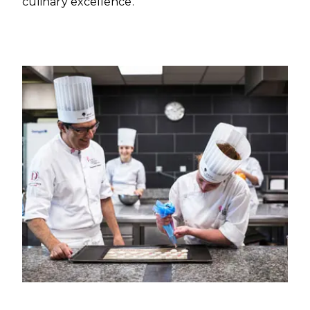
culinary excellence.