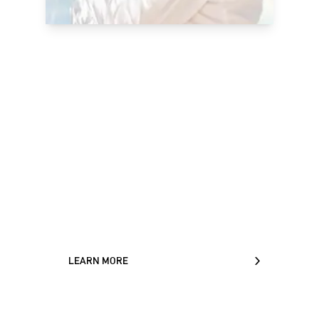
Ecole Ducasse: a
global reference for
baking and pastry
arts
World-class facilities, internationally
renowned teachers and programs that
blend theory and practice make Ecole
Ducasse the perfect choice.
LEARN MORE
LEARN MORE