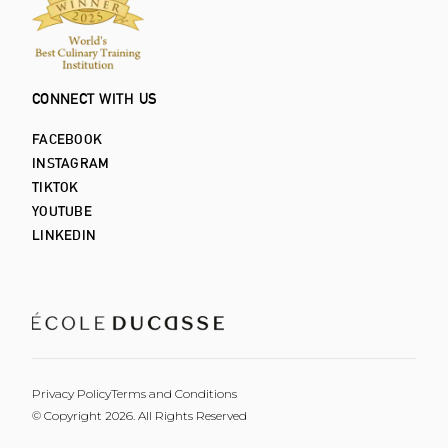
CONNECT WITH US
FACEBOOK
INSTAGRAM
TIKTOK
YOUTUBE
LINKEDIN
Privacy Policy
Terms and Conditions
© Copyright 2026. All Rights Reserved