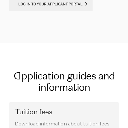
LOG IN TO YOUR APPLICANT PORTAL
LOG IN TO YOUR APPLICANT PORTAL
Application guides and
information
Tuition fees
Download information about tuition fees