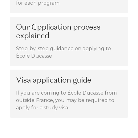
for each program
Our Application process
explained
Step-by-step guidance on applying to
École Ducasse
Visa application guide
If you are coming to École Ducasse from
outside France, you may be required to
apply for a study visa.