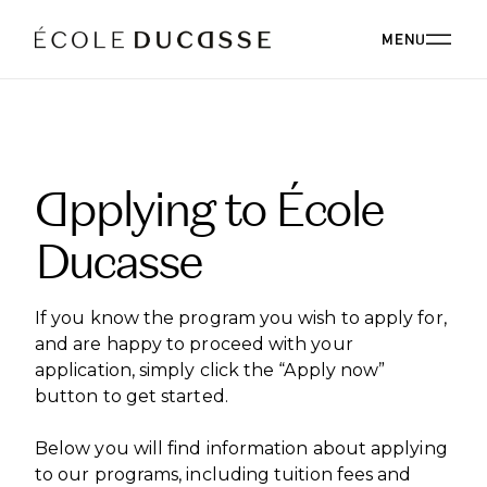
MENU
ABOUT
Applying to École
ABOUT US
OUR CAMPUSES
Ducasse
OUR CAMPUSES
PROGRAMS
OUR PHILOSOPHY
OUR FACULTY
BACHELOR'S
OUR ALUMNI
If you know the program you wish to apply for,
CORPORATE EVENTS
ÉCOLE DUCASSE PARIS CAMPUS
CSR
and are happy to proceed with your
ESSENTIALS
Paris, France
BOARD
application, simply click the “Apply now”
ÉCOLE NATIONALE SUPÉRIEURE DE PÂTISSERIE
CORPORATE EVENTS BOOKING
RESTAURANT
DIPLOMAS
BLOG
button to get started.
Yssingeaux, France
EXPERT DIPLOMAS
ÉCOLE DUCASSE PARIS STUDIO
INTERNATIONAL DEVELOPMENT
ÉCOLE DUCASSE PARIS CAMPUS
Below you will find information about applying
WORK WITH US
Our school dedicated to enthusiasts in the heart of
ÉCOLE NATIONALE SUPÉRIEURE DE PÂTISSERIE
ONLINE PROGRAMS
to our programs, including tuition fees and
Paris.