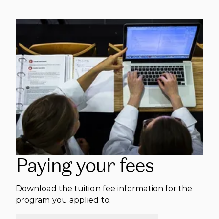
Paying your fees
Download the tuition fee information for the
program you applied to.