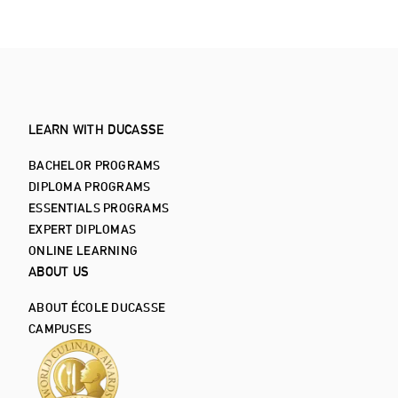
LEARN WITH DUCASSE
BACHELOR PROGRAMS
DIPLOMA PROGRAMS
ESSENTIALS PROGRAMS
EXPERT DIPLOMAS
ONLINE LEARNING
ABOUT US
ABOUT ÉCOLE DUCASSE
CAMPUSES