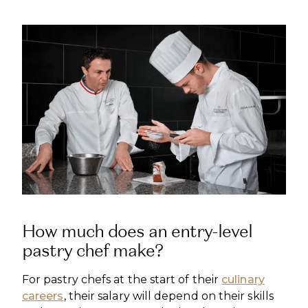
How much does an entry-level
pastry chef make?
For pastry chefs at the start of their
culinary
careers
, their salary will depend on their skills