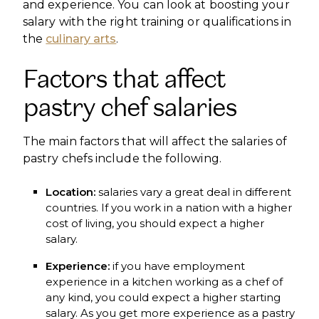
and experience. You can look at boosting your
salary with the right training or qualifications in
the
culinary arts
.
Factors that affect
pastry chef salaries
The main factors that will affect the salaries of
pastry chefs include the following.
Location:
salaries vary a great deal in different
countries. If you work in a nation with a higher
cost of living, you should expect a higher
salary.
Experience:
if you have employment
experience in a kitchen working as a chef of
any kind, you could expect a higher starting
salary. As you get more experience as a pastry