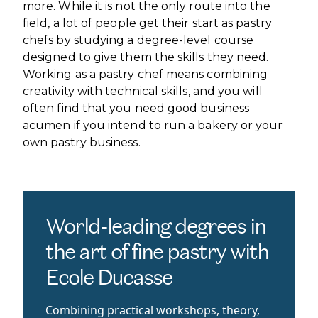
more. While it is not the only route into the
field, a lot of people get their start as pastry
chefs by studying a degree-level course
designed to give them the skills they need.
Working as a pastry chef means combining
creativity with technical skills, and you will
often find that you need good business
acumen if you intend to run a bakery or your
own pastry business.
World-leading degrees in
the art of fine pastry with
Ecole Ducasse
Combining practical workshops, theory,