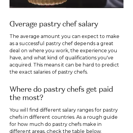
Average pastry chef salary
The average amount you can expect to make
as a successful pastry chef depends a great
deal on where you work, the experience you
have, and what kind of qualifications you've
acquired. This means it can be hard to predict
the exact salaries of pastry chefs.
Where do pastry chefs get paid
the most?
You will find different salary ranges for pastry
chefs in different countries. As a rough guide
for how much do pastry chefs make in
different areas, check the table below.