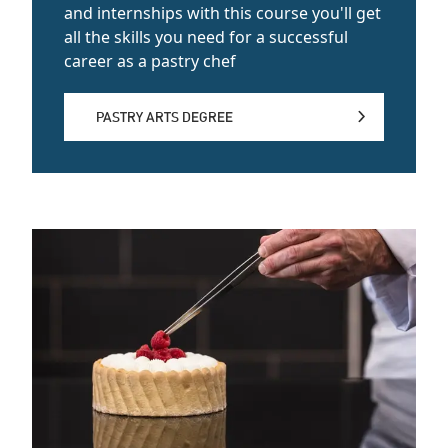
and internships with this course you'll get
all the skills you need for a successful
career as a pastry chef
PASTRY ARTS DEGREE
PASTRY ARTS DEGREE