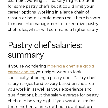
example, working at a bakery might be ideal
for some pastry chefs, but it could limit your
career options. Working in a large chain of
resorts or hotels could mean that there is room
to move into management or executive pastry
chef roles, which will command a higher salary.
Pastry chef salaries:
summary
If you're wondering
if being a chef is a good
career choice
, you might want to look
specifically at being a pastry chef. Pastry chef
salary ranges tend to vary based on the area
you work in, as well as your experience and
qualifications, but the salary average for pastry
chefs can be very high. If you want to aim for
these higher salaries, getting a qualification