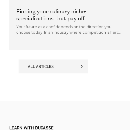
Finding your culinary niche:
specializations that pay off
Your future as a chef depends on the direction you
choose today. In an industry where competition is fierce
and trends evolve quickly, the chefs who thrive are those
who can carve out a culinary niche.
ALL ARTICLES
ALL ARTICLES
LEARN WITH DUCASSE