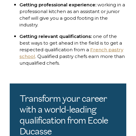
Getting professional experience:
working in a
professional kitchen as an assistant or junior
chef will give you a good footing in the
industry.
Getting relevant qualifications:
one of the
best ways to get ahead in the field is to get a
respected qualification from a
French pastry
school
. Qualified pastry chefs earn more than
unqualified chefs.
Transform your career
with a world-leading
qualification from Ecole
Ducasse