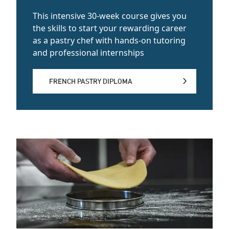
This intensive 30-week course gives you
the skills to start your rewarding career
as a pastry chef with hands-on tutoring
and professional internships
FRENCH PASTRY DIPLOMA
FRENCH PASTRY DIPLOMA