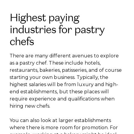
Highest paying
industries for pastry
chefs
There are many different avenues to explore
as a pastry chef. These include hotels,
restaurants, bakeries, patisseries, and of course
starting your own business. Typically, the
highest salaries will be from luxury and high-
end establishments, but these places will
require experience and qualifications when
hiring new chefs.
You can also look at larger establishments
where there is more room for promotion. For