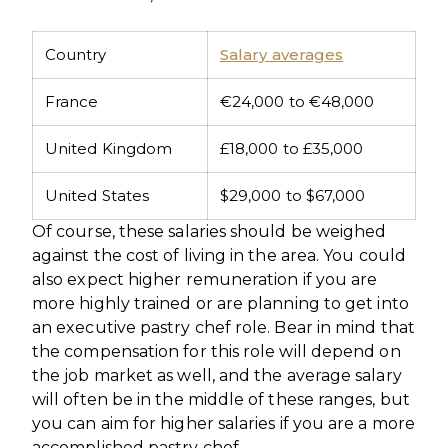
Country
Salary averages
France
€24,000 to €48,000
United Kingdom
£18,000 to £35,000
United States
$29,000 to $67,000
Of course, these salaries should be weighed
against the cost of living in the area. You could
also expect higher remuneration if you are
more highly trained or are planning to get into
an executive pastry chef role. Bear in mind that
the compensation for this role will depend on
the job market as well, and the average salary
will often be in the middle of these ranges, but
you can aim for higher salaries if you are a more
accomplished pastry chef.