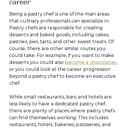
career
Being a pastry chef is one of the main areas
that culinary professionals can specialize in.
Pastry chefs are responsible for creating
desserts and baked goods, including cakes,
pastries, pies, tarts, and other sweet treats. Of
course, there are other similar routes you
could take. For example, if you want to make
desserts you could also
become a chocolatier
,
or you could look at the career progression
beyond a pastry chef to become an executive
chef.
While small restaurants, bars, and hotels are
less likely to have a dedicated pastry chef,
there are plenty of places where pastry chefs
can find themselves working. This includes
restaurants, hotels, bakeries, patisseries, and