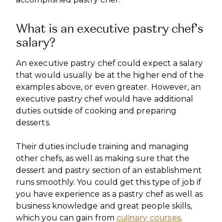
What is an executive pastry chef's
salary?
An executive pastry chef could expect a salary
that would usually be at the higher end of the
examples above, or even greater. However, an
executive pastry chef would have additional
duties outside of cooking and preparing
desserts.
Their duties include training and managing
other chefs, as well as making sure that the
dessert and pastry section of an establishment
runs smoothly. You could get this type of job if
you have experience as a pastry chef as well as
business knowledge and great people skills,
which you can gain from
culinary courses
.