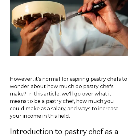
INTERNATIONAL DEVELOPMENT
PROFESSIONALS
CAREERS AT ÈCOLE DUCASSE
DOWNLOAD A BROCHURE
MEDIA CENTRE
VISIT OUR CAMPUSES
VISIT OUR CAMPUSES
OUR FRANCHISES
DOWNLOAD A BROCHURE
APPLYING TO ÉCOLE DUCASSE
START YOUR FRANCHISE
PARTNERS AND SPONSORS
APPLYING TO ÉCOLE DUCASSE
OUR ACADEMIC PARTNERSHIPS
CONTACT
BECOME AN ACADEMIC PARTNER
CONTACT
PASSER AU FRANÇAIS
PARTNERS AND SPONSORS
PASSER AU FRANÇAIS
However, it's normal for aspiring pastry chefs to
wonder about how much do pastry chefs
make? In this article, we'll go over what it
means to be a pastry chef, how much you
could make as a salary, and ways to increase
your income in this field.
Introduction to pastry chef as a