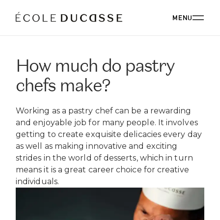
MENU
How much do pastry
ABOUT
chefs make?
ABOUT US
OUR CAMPUSES
Working as a pastry chef can be a rewarding
OUR CAMPUSES
PROGRAMS
OUR PHILOSOPHY
and enjoyable job for many people. It involves
OUR FACULTY
getting to create exquisite delicacies every day
BACHELOR'S
OUR ALUMNI
CORPORATE EVENTS
as well as making innovative and exciting
ÉCOLE DUCASSE PARIS CAMPUS
CSR
ESSENTIALS
strides in the world of desserts, which in turn
Paris, France
BOARD
means it is a great career choice for creative
ÉCOLE NATIONALE SUPÉRIEURE DE PÂTISSERIE
CORPORATE EVENTS BOOKING
RESTAURANT
DIPLOMAS
BLOG
individuals.
Yssingeaux, France
EXPERT DIPLOMAS
ÉCOLE DUCASSE PARIS STUDIO
INTERNATIONAL DEVELOPMENT
ÉCOLE DUCASSE PARIS CAMPUS
WORK WITH US
Our school dedicated to enthusiasts in the heart of
ÉCOLE NATIONALE SUPÉRIEURE DE PÂTISSERIE
ONLINE PROGRAMS
Paris.