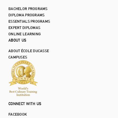
BACHELOR PROGRAMS
DIPLOMA PROGRAMS
ESSENTIALS PROGRAMS
EXPERT DIPLOMAS
ONLINE LEARNING
ABOUT US
ABOUT ÉCOLE DUCASSE
CAMPUSES
CONNECT WITH US
FACEBOOK