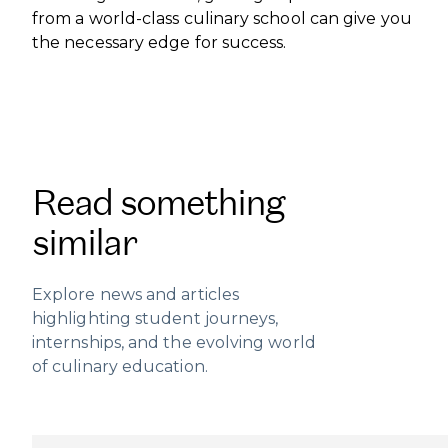
from a world-class culinary school can give you
the necessary edge for success.
Read something
similar
Explore news and articles
highlighting student journeys,
internships, and the evolving world
of culinary education.