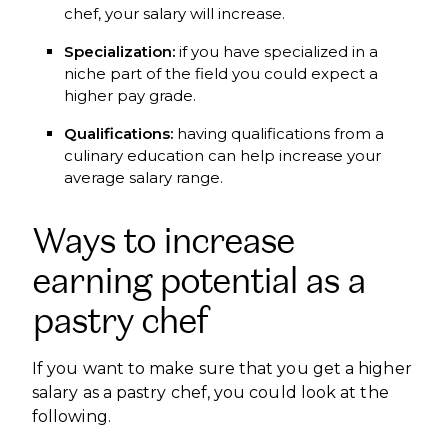
chef, your salary will increase.
Specialization:
if you have specialized in a
niche part of the field you could expect a
higher pay grade.
Qualifications:
having qualifications from a
culinary education can help increase your
average salary range.
Ways to increase
earning potential as a
pastry chef
If you want to make sure that you get a higher
salary as a pastry chef, you could look at the
following.