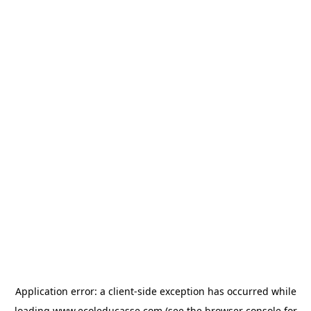
Application error: a
client
-side exception has occurred while
loading
www.ecoleducasse.com
(see the
browser console
for