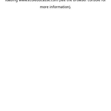
more information).