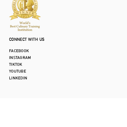
CONNECT WITH US
FACEBOOK
INSTAGRAM
TIKTOK
YOUTUBE
LINKEDIN
Privacy Policy
Terms and Conditions