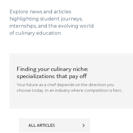
Explore news and articles
highlighting student journeys,
internships, and the evolving world
of culinary education.
Finding your culinary niche:
specializations that pay off
Your future as a chef depends on the direction you
choose today. In an industry where competition is fierce
and trends evolve quickly, the chefs who thrive are those
who can carve out a culinary niche.
ALL ARTICLES