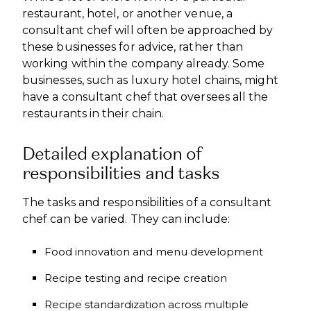
restaurant, hotel, or another venue, a
consultant chef will often be approached by
these businesses for advice, rather than
working within the company already. Some
businesses, such as luxury hotel chains, might
have a consultant chef that oversees all the
restaurants in their chain.
Detailed explanation of
responsibilities and tasks
The tasks and responsibilities of a consultant
chef can be varied. They can include:
Food innovation and menu development
Recipe testing and recipe creation
Recipe standardization across multiple