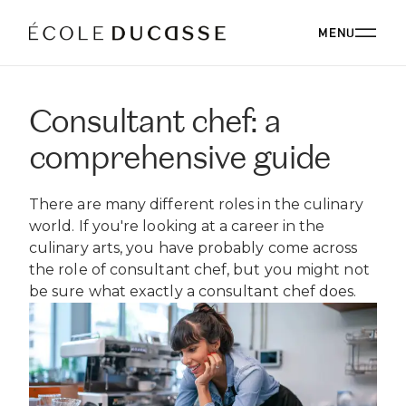
MENU
Consultant chef: a
ABOUT
comprehensive guide
ABOUT US
OUR CAMPUSES
There are many different roles in the culinary
OUR CAMPUSES
PROGRAMS
OUR PHILOSOPHY
world. If you're looking at a career in the
OUR FACULTY
culinary arts, you have probably come across
BACHELOR'S
OUR ALUMNI
CORPORATE EVENTS
the role of consultant chef, but you might not
ÉCOLE DUCASSE PARIS CAMPUS
CSR
ESSENTIALS
be sure what exactly a consultant chef does.
Paris, France
BOARD
ÉCOLE NATIONALE SUPÉRIEURE DE PÂTISSERIE
CORPORATE EVENTS BOOKING
RESTAURANT
DIPLOMAS
BLOG
Yssingeaux, France
EXPERT DIPLOMAS
ÉCOLE DUCASSE PARIS STUDIO
INTERNATIONAL DEVELOPMENT
ÉCOLE DUCASSE PARIS CAMPUS
WORK WITH US
Our school dedicated to enthusiasts in the heart of
ÉCOLE NATIONALE SUPÉRIEURE DE PÂTISSERIE
ONLINE PROGRAMS
Paris.