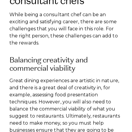
consultant chefs
While being a consultant chef can be an
exciting and satisfying career, there are some
challenges that you will face in this role. For
the right person, these challenges can add to
the rewards.
Balancing creativity and
commercial viability
Great dining experiences are artistic in nature,
and there is a great deal of creativity in, for
example, assessing food presentation
techniques. However, you will also need to
balance the commercial viability of what you
suggest to restaurants. Ultimately, restaurants
need to make money, so you must help
businesses ensure that they are going to be