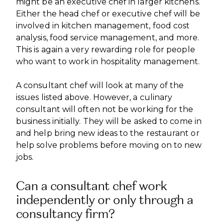
might be an executive chef in larger kitchens.
Either the head chef or executive chef will be
involved in kitchen management, food cost
analysis, food service management, and more.
This is again a very rewarding role for people
who want to work in hospitality management.
A consultant chef will look at many of the
issues listed above. However, a culinary
consultant will often not be working for the
business initially. They will be asked to come in
and help bring new ideas to the restaurant or
help solve problems before moving on to new
jobs.
Can a consultant chef work
independently or only through a
consultancy firm?