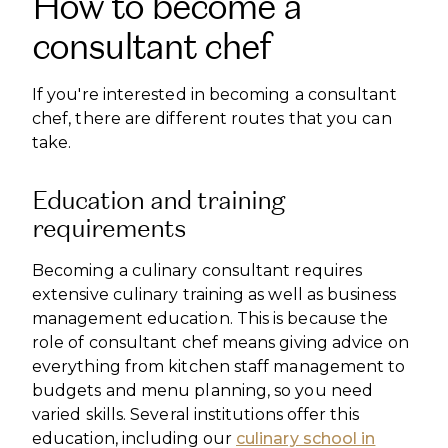
How to become a
consultant chef
If you're interested in becoming a consultant
chef, there are different routes that you can
take.
Education and training
requirements
Becoming a culinary consultant requires
extensive culinary training as well as business
management education. This is because the
role of consultant chef means giving advice on
everything from kitchen staff management to
budgets and menu planning, so you need
varied skills. Several institutions offer this
education, including our
culinary school in