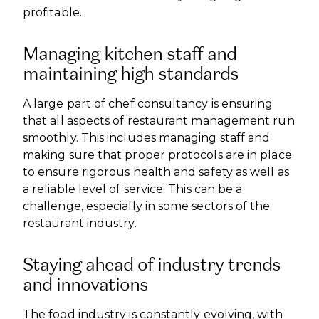
profitable.
Managing kitchen staff and
maintaining high standards
A large part of chef consultancy is ensuring
that all aspects of restaurant management run
smoothly. This includes managing staff and
making sure that proper protocols are in place
to ensure rigorous health and safety as well as
a reliable level of service. This can be a
challenge, especially in some sectors of the
restaurant industry.
Staying ahead of industry trends
and innovations
The food industry is constantly evolving, with