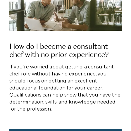
How do I become a consultant
chef with no prior experience?
If you're worried about getting a consultant
chef role without having experience, you
should focus on getting an excellent
educational foundation for your career.
Qualifications can help show that you have the
determination, skills, and knowledge needed
for the profession.