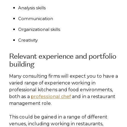
Analysis skills
Communication
Organizational skills
Creativity
Relevant experience and portfolio
building
Many consulting firms will expect you to have a
varied range of experience working in
professional kitchens and food environments,
both as a
professional chef
and in a restaurant
management role.
This could be gained in a range of different
venues, including working in restaurants,