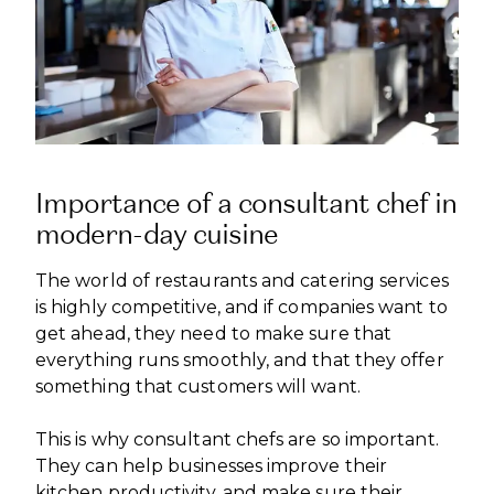
Importance of a consultant chef in
modern-day cuisine
The world of restaurants and catering services
is highly competitive, and if companies want to
get ahead, they need to make sure that
everything runs smoothly, and that they offer
something that customers will want.
This is why consultant chefs are so important.
They can help businesses improve their
kitchen productivity, and make sure their