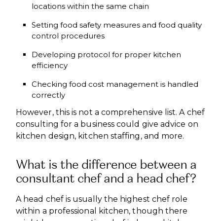
locations within the same chain
Setting food safety measures and food quality
control procedures
Developing protocol for proper kitchen
efficiency
Checking food cost management is handled
correctly
However, this is not a comprehensive list. A chef
consulting for a business could give advice on
kitchen design, kitchen staffing, and more.
What is the difference between a
consultant chef and a head chef?
A head chef is usually the highest chef role
within a professional kitchen, though there