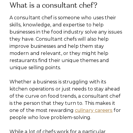
What is a consultant chef?
A consultant chef is someone who uses their
skills, knowledge, and expertise to help
businesses in the food industry solve any issues
they have. Consultant chefs will also help
improve businesses and help them stay
modern and relevant, or they might help
restaurants find their unique themes and
unique selling points.
Whether a business is struggling with its
kitchen operations or just needs to stay ahead
of the curve on food trends, a consultant chef
is the person that they turn to. This makes it
one of the most rewarding
culinary careers
for
people who love problem-solving.
While a lot of chefs work for a particular