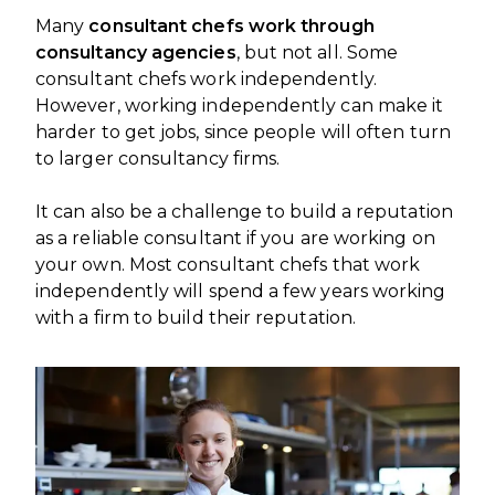
Many
consultant chefs work through
consultancy agencies
, but not all. Some
consultant chefs work independently.
However, working independently can make it
harder to get jobs, since people will often turn
to larger consultancy firms.
It can also be a challenge to build a reputation
as a reliable consultant if you are working on
your own. Most consultant chefs that work
independently will spend a few years working
with a firm to build their reputation.