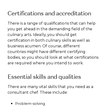
Certifications and accreditation
There is a range of qualifications that can help
you get ahead in the demanding field of the
culinary arts. Ideally, you should get
certification in both culinary skills as well as
business acumen. Of course, different
countries might have different certifying
bodies, so you should look at what certifications
are required where you intend to work.
Essential skills and qualities
There are many vital skills that you need as a
consultant chef. These include:
Problem-solving