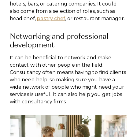
hotels, bars, or catering companies. It could
also come from a selection of roles, such as
head chef,
pastry chef
, or restaurant manager.
Networking and professional
development
It can be beneficial to network and make
contact with other people in the field.
Consultancy often means having to find clients
who need help, so making sure you have a
wide network of people who might need your
services is useful. It can also help you get jobs
with consultancy firms.