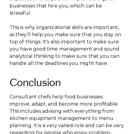
businesses that hire you, which can be
stressful.
This is why organizational skills are important,
as they'll help you make sure that you stay on
top of things. It's also important to make sure
you have good time management and sound
analytical thinking to make sure that you can
handle all the deadlines you might have.
Conclusion
Consultant chefs help food businesses
improve, adapt, and become more profitable.
This includes advising with everything from
kitchen equipment management to menu
planning. It is a very varied role and can be very
rewarding for people who enjoy problem-