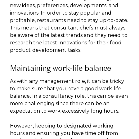
new ideas, preferences, developments, and
innovations. In order to stay popular and
profitable, restaurants need to stay up-to-date.
This means that consultant chefs must always
be aware of the latest trends and they need to
research the latest innovations for their food
product development tasks.
Maintaining work-life balance
As with any management role, it can be tricky
to make sure that you have a good work-life
balance. In a consultancy role, this can be even
more challenging since there can be an
expectation to work excessively long hours.
However, keeping to designated working
hours and ensuring you have time off from