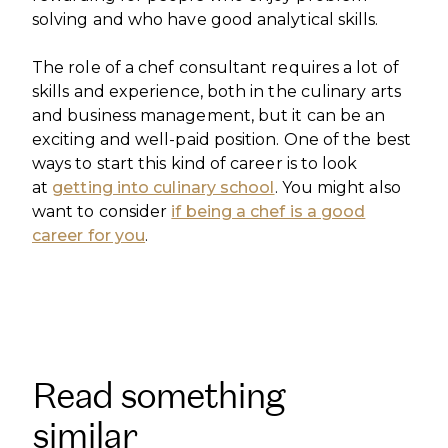
solving and who have good analytical skills.
The role of a chef consultant requires a lot of
skills and experience, both in the culinary arts
and business management, but it can be an
exciting and well-paid position. One of the best
ways to start this kind of career is to look
at
getting into culinary school
. You might also
want to consider
if being a chef is a good
career for you
.
Read something
similar