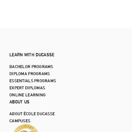
ALL ARTICLES
LEARN WITH DUCASSE
BACHELOR PROGRAMS
DIPLOMA PROGRAMS
ESSENTIALS PROGRAMS
EXPERT DIPLOMAS
ONLINE LEARNING
ABOUT US
ABOUT ÉCOLE DUCASSE
CAMPUSES