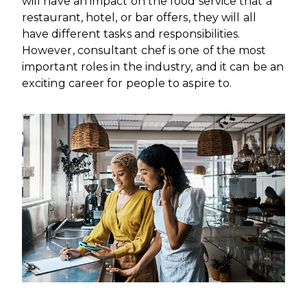
will have an impact on the food service that a
restaurant, hotel, or bar offers, they will all
have different tasks and responsibilities.
However, consultant chef is one of the most
important roles in the industry, and it can be an
exciting career for people to aspire to.