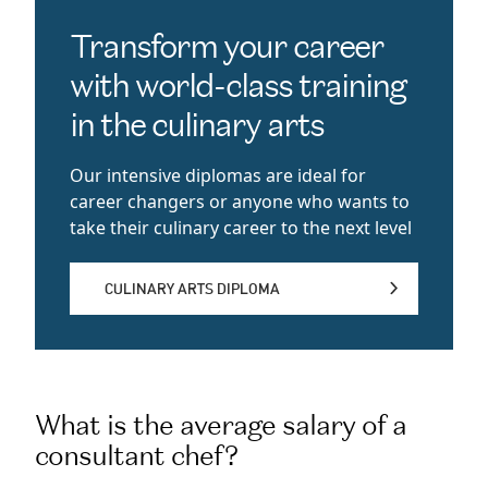
Transform your career
with world-class training
in the culinary arts
Our intensive diplomas are ideal for
career changers or anyone who wants to
take their culinary career to the next level
CULINARY ARTS DIPLOMA
CULINARY ARTS DIPLOMA
What is the average salary of a
consultant chef?