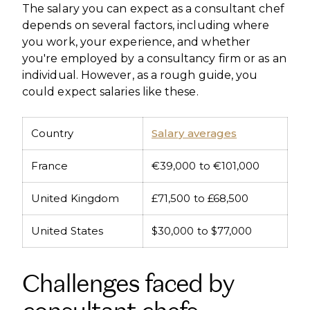
The salary you can expect as a consultant chef
depends on several factors, including where
you work, your experience, and whether
you're employed by a consultancy firm or as an
individual. However, as a rough guide, you
could expect salaries like these.
Country
Salary averages
France
€39,000 to €101,000
United Kingdom
£71,500 to £68,500
United States
$30,000 to $77,000
Challenges faced by