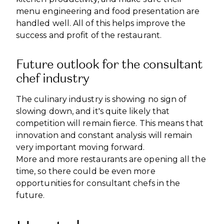
menu engineering and food presentation are
handled well. All of this helps improve the
success and profit of the restaurant.
Future outlook for the consultant
chef industry
The culinary industry is showing no sign of
slowing down, and it's quite likely that
competition will remain fierce. This means that
innovation and constant analysis will remain
very important moving forward.
More and more restaurants are opening all the
time, so there could be even more
opportunities for consultant chefs in the
future.