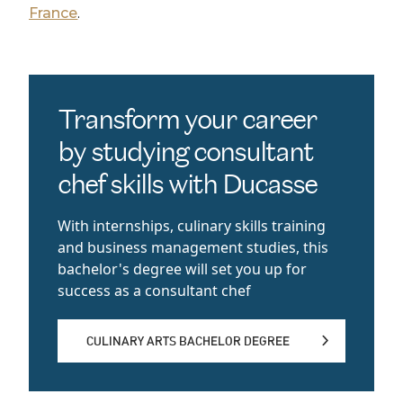
France
.
Transform your career
by studying consultant
chef skills with Ducasse
With internships, culinary skills training
and business management studies, this
bachelor's degree will set you up for
success as a consultant chef
CULINARY ARTS BACHELOR DEGREE
CULINARY ARTS BACHELOR DEGREE