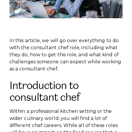
INTERNATIONAL DEVELOPMENT
PROFESSIONALS
CAREERS AT ÈCOLE DUCASSE
DOWNLOAD A BROCHURE
MEDIA CENTRE
VISIT OUR CAMPUSES
VISIT OUR CAMPUSES
OUR FRANCHISES
DOWNLOAD A BROCHURE
APPLYING TO ÉCOLE DUCASSE
START YOUR FRANCHISE
PARTNERS AND SPONSORS
APPLYING TO ÉCOLE DUCASSE
OUR ACADEMIC PARTNERSHIPS
CONTACT
In this article, we will go over everything to do
BECOME AN ACADEMIC PARTNER
CONTACT
PASSER AU FRANÇAIS
with the consultant chef role, including what
PARTNERS AND SPONSORS
they do, how to get this role, and what kind of
PASSER AU FRANÇAIS
challenges someone can expect while working
as a consultant chef.
Introduction to
consultant chef
Within a professional kitchen setting or the
wider culinary world, you will find a lot of
different chef careers. While all of these roles