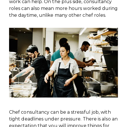
work can help. On the plus side, consultancy
roles can also mean more hours worked during
the daytime, unlike many other chef roles.
Chef consultancy can be a stressful job, with
tight deadlines under pressure. There is also an
expectation that you will improve things for