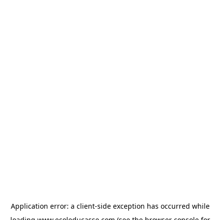
Application error: a
client
-side exception has occurred while
loading
www.ecoleducasse.com
(see the
browser console
for