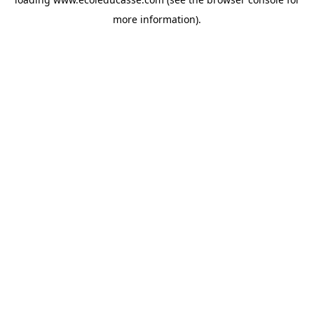
more information).