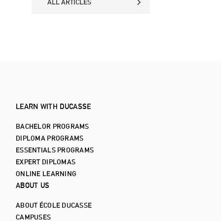
ALL ARTICLES
ALL ARTICLES
LEARN WITH DUCASSE
BACHELOR PROGRAMS
DIPLOMA PROGRAMS
ESSENTIALS PROGRAMS
EXPERT DIPLOMAS
ONLINE LEARNING
ABOUT US
ABOUT ÉCOLE DUCASSE
CAMPUSES