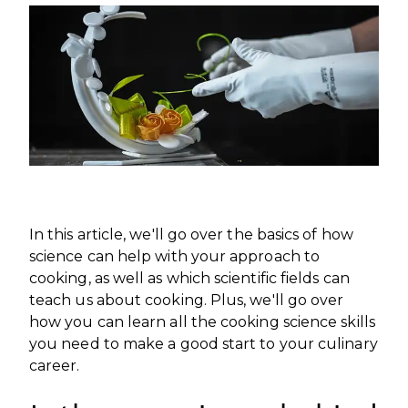
INTERNATIONAL DEVELOPMENT
PROFESSIONALS
CAREERS AT ÈCOLE DUCASSE
DOWNLOAD A BROCHURE
MEDIA CENTRE
VISIT OUR CAMPUSES
VISIT OUR CAMPUSES
OUR FRANCHISES
DOWNLOAD A BROCHURE
APPLYING TO ÉCOLE DUCASSE
START YOUR FRANCHISE
PARTNERS AND SPONSORS
APPLYING TO ÉCOLE DUCASSE
OUR ACADEMIC PARTNERSHIPS
CONTACT
BECOME AN ACADEMIC PARTNER
CONTACT
PASSER AU FRANÇAIS
PARTNERS AND SPONSORS
PASSER AU FRANÇAIS
In this article, we'll go over the basics of how
science can help with your approach to
cooking, as well as which scientific fields can
teach us about cooking. Plus, we'll go over
how you can learn all the cooking science skills
you need to make a good start to your culinary
career.