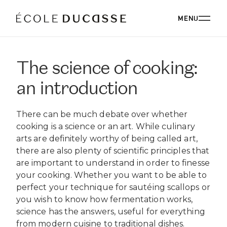
MENU
The science of cooking:
ABOUT
an introduction
ABOUT US
OUR CAMPUSES
There can be much debate over whether
OUR CAMPUSES
PROGRAMS
OUR PHILOSOPHY
cooking is a science or an art. While culinary
OUR FACULTY
arts are definitely worthy of being called art,
BACHELOR'S
OUR ALUMNI
CORPORATE EVENTS
there are also plenty of scientific principles that
ÉCOLE DUCASSE PARIS CAMPUS
CSR
ESSENTIALS
are important to understand in order to finesse
Paris, France
BOARD
your cooking. Whether you want to be able to
ÉCOLE NATIONALE SUPÉRIEURE DE PÂTISSERIE
CORPORATE EVENTS BOOKING
RESTAURANT
DIPLOMAS
BLOG
perfect your technique for sautéing scallops or
Yssingeaux, France
you wish to know how fermentation works,
EXPERT DIPLOMAS
ÉCOLE DUCASSE PARIS STUDIO
INTERNATIONAL DEVELOPMENT
ÉCOLE DUCASSE PARIS CAMPUS
WORK WITH US
science has the answers, useful for everything
Our school dedicated to enthusiasts in the heart of
ÉCOLE NATIONALE SUPÉRIEURE DE PÂTISSERIE
ONLINE PROGRAMS
Paris.
from modern cuisine to traditional dishes.