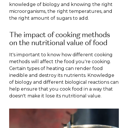
knowledge of biology and knowing the right
microorganisms, the right temperatures, and
the right amount of sugars to add.
The impact of cooking methods
on the nutritional value of food
It's important to know how different cooking
methods will affect the food you're cooking.
Certain types of heating can render food
inedible and destroy its nutrients. Knowledge
of biology and different biological reactions can
help ensure that you cook food in a way that
doesn't make it lose its nutritional value.