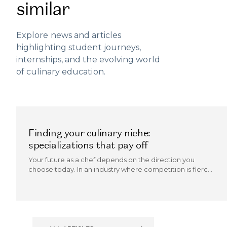
similar
Explore news and articles
highlighting student journeys,
internships, and the evolving world
of culinary education.
Finding your culinary niche:
specializations that pay off
Your future as a chef depends on the direction you
choose today. In an industry where competition is fierce
and trends evolve quickly, the chefs who thrive are those
who can carve out a culinary niche.