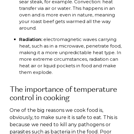
sear steak, for example. Convection: heat
transfer via air or water. This happens in an
oven and is more even in nature, meaning
your roast beef gets warmed all the way
around.
Radiation:
electromagnetic waves carrying
heat, such as in a microwave, penetrate food,
making it a more unpredictable heat type. In
more extreme circumstances, radiation can
heat air or liquid pockets in food and make
them explode.
The importance of temperature
control in cooking
One of the big reasons we cook food is,
obviously, to make sure it is safe to eat. This is
because we need to kill any pathogens or
parasites such as bacteria in the food. Poor