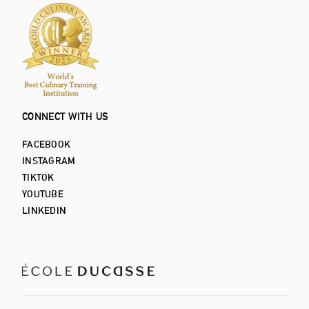
CONNECT WITH US
FACEBOOK
INSTAGRAM
TIKTOK
YOUTUBE
LINKEDIN