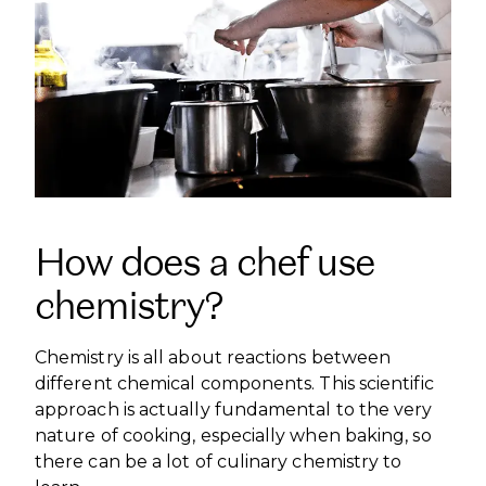
How does a chef use
chemistry?
Chemistry is all about reactions between
different chemical components. This scientific
approach is actually fundamental to the very
nature of cooking, especially when baking, so
there can be a lot of culinary chemistry to