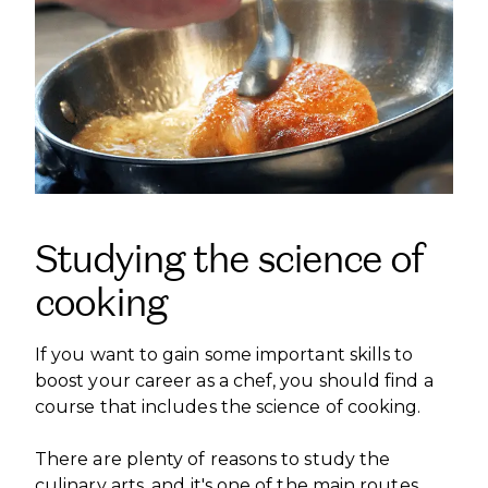
Studying the science of
cooking
If you want to gain some important skills to
boost your career as a chef, you should find a
course that includes the science of cooking.
There are plenty of reasons to study the
culinary arts, and it's one of the main routes