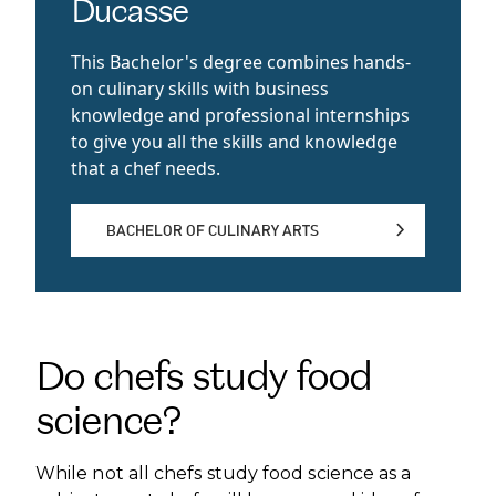
Ducasse
This Bachelor's degree combines hands-
on culinary skills with business
knowledge and professional internships
to give you all the skills and knowledge
that a chef needs.
BACHELOR OF CULINARY ARTS
BACHELOR OF CULINARY ARTS
Do chefs study food
science?
While not all chefs study food science as a