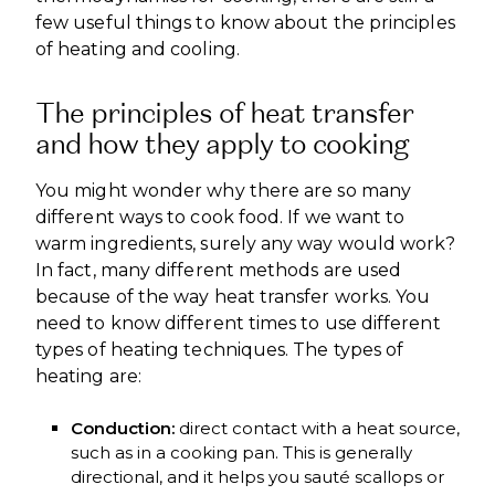
few useful things to know about the principles
of heating and cooling.
The principles of heat transfer
and how they apply to cooking
You might wonder why there are so many
different ways to cook food. If we want to
warm ingredients, surely any way would work?
In fact, many different methods are used
because of the way heat transfer works. You
need to know different times to use different
types of heating techniques. The types of
heating are:
Conduction:
direct contact with a heat source,
such as in a cooking pan. This is generally
directional, and it helps you sauté scallops or