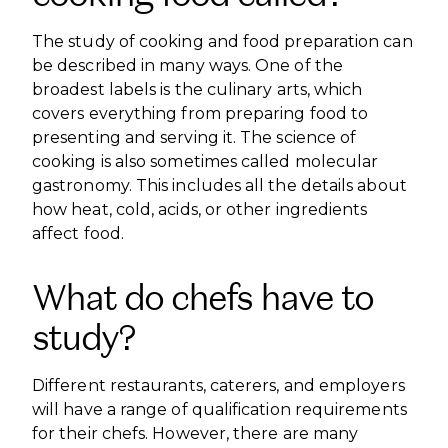
The study of cooking and food preparation can
be described in many ways. One of the
broadest labels is the culinary arts, which
covers everything from preparing food to
presenting and serving it. The science of
cooking is also sometimes called molecular
gastronomy. This includes all the details about
how heat, cold, acids, or other ingredients
affect food.
What do chefs have to
study?
Different restaurants, caterers, and employers
will have a range of qualification requirements
for their chefs. However, there are many