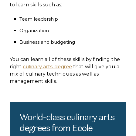
to learn skills such as:
Team leadership
Organization
Business and budgeting
You can learn all of these skills by finding the
right
culinary arts degree
that will give you a
mix of culinary techniques as well as
management skills.
World-class culinary arts
degrees from Ecole