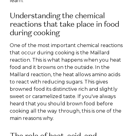
learn.
Understanding the chemical
reactions that take place in food
during cooking
One of the most important chemical reactions
that occur during cooking is the Maillard
reaction. This is what happens when you heat
food and it browns on the outside. In the
Maillard reaction, the heat allows amino acids
to react with reducing sugars. This gives
browned food its distinctive rich and slightly
sweet or caramelized taste. If you've always
heard that you should brown food before
cooking all the way through, this is one of the
main reasons why.
The role of heat, acid, and