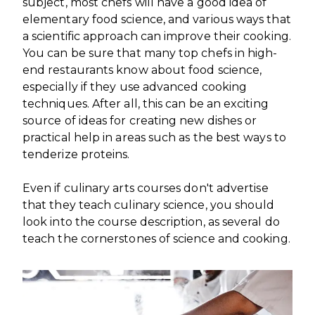
subject, most chefs will have a good idea of
elementary food science, and various ways that
a scientific approach can improve their cooking.
You can be sure that many top chefs in high-
end restaurants know about food science,
especially if they use advanced cooking
techniques. After all, this can be an exciting
source of ideas for creating new dishes or
practical help in areas such as the best ways to
tenderize proteins.
Even if culinary arts courses don't advertise
that they teach culinary science, you should
look into the course description, as several do
teach the cornerstones of science and cooking.