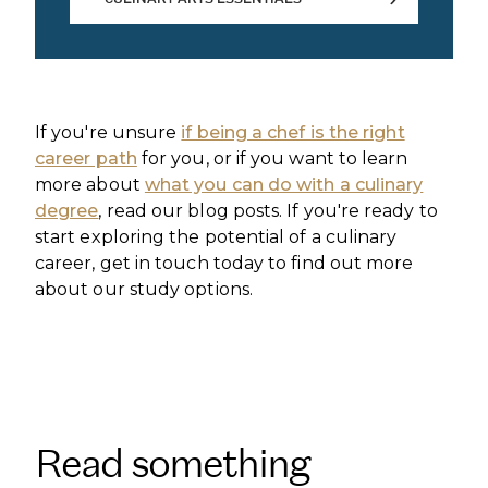
CULINARY ARTS ESSENTIALS
If you're unsure
if being a chef is the right
career path
for you, or if you want to learn
more about
what you can do with a culinary
degree
, read our blog posts. If you're ready to
start exploring the potential of a culinary
career, get in touch today to find out more
about our study options.
Read something