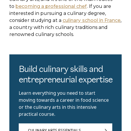
to
becoming a professional chef
. If you are
interested in pursuing a culinary degree,
consider studying at a
culinary school in France
,
a country with rich culinary traditions and
renowned culinary schools.
Build culinary skills and
entrepreneurial expertise
Learn everything you need to start
moving towards a career in food science
or the culinary arts in this intensive
practical course.
CULINARY ARTS ESSENTIALS