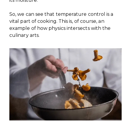
its moisture.
So, we can see that temperature control is a
vital part of cooking. This is, of course, an
example of how physics intersects with the
culinary arts.