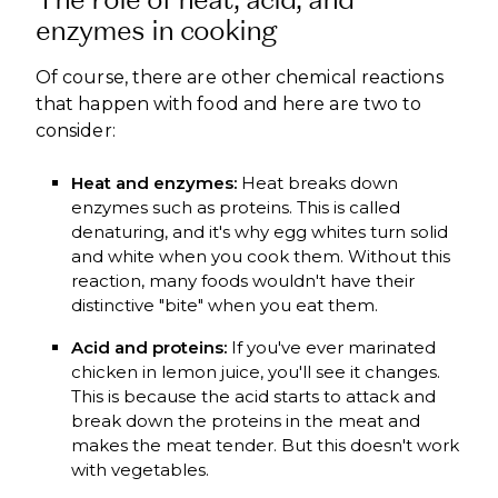
enzymes in cooking
Of course, there are other chemical reactions
that happen with food and here are two to
consider:
Heat and enzymes:
Heat breaks down
enzymes such as proteins. This is called
denaturing, and it's why egg whites turn solid
and white when you cook them. Without this
reaction, many foods wouldn't have their
distinctive "bite" when you eat them.
Acid and proteins:
If you've ever marinated
chicken in lemon juice, you'll see it changes.
This is because the acid starts to attack and
break down the proteins in the meat and
makes the meat tender. But this doesn't work
with vegetables.