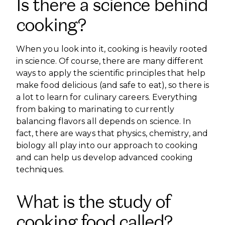
Is there a science behind
cooking?
When you look into it, cooking is heavily rooted
in science. Of course, there are many different
ways to apply the scientific principles that help
make food delicious (and safe to eat), so there is
a lot to learn for culinary careers. Everything
from baking to marinating to currently
balancing flavors all depends on science. In
fact, there are ways that physics, chemistry, and
biology all play into our approach to cooking
and can help us develop advanced cooking
techniques.
What is the study of
cooking food called?