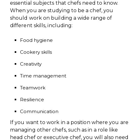
essential subjects that chefs need to know.
When you are studying to be a chef, you
should work on building a wide range of
different skills, including:
Food hygiene
Cookery skills
Creativity
Time management
Teamwork
Resilience
Communication
If you want to work in a position where you are
managing other chefs, such as in a role like
head chef or executive chef, you will also need