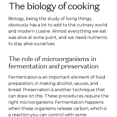
The biology of cooking
Biology, being the study of living things,
obviously has a lot to add to the culinary world
and modern cuisine. Almost everything we eat
was alive at some point, and we need nutrients
to stay alive ourselves.
The role of microorganisms in
fermentation and preservation
Fermentation is an important element of food
preparation, in making alcohol, sauces, and
bread. Preservation is another technique that
can draw on this. These procedures require the
right microorganisms. Fermentation happens
when these organisms release carbon, which is
a reaction you can control with some