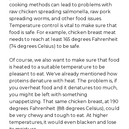
cooking methods can lead to problems with
raw chicken spreading salmonella, raw pork
spreading worms, and other food issues.
Temperature control is vital to make sure that
food is safe. For example, chicken breast meat
needs to reach at least 165 degrees Fahrenheit
(74 degrees Celsius) to be safe.
Of course, we also want to make sure that food
is heated to a suitable temperature to be
pleasant to eat. We've already mentioned how
proteins denature with heat. The problem is, if
you overheat food and it denatures too much,
you might be left with something
unappetizing. That same chicken breast, at 190
degrees Fahrenheit (88 degrees Celsius), could
be very chewy and tough to eat. At higher
temperatures, it would even blacken and lose