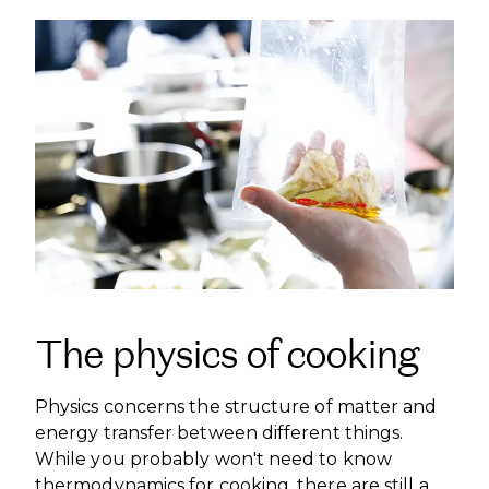
The physics of cooking
Physics concerns the structure of matter and
energy transfer between different things.
While you probably won't need to know
thermodynamics for cooking, there are still a