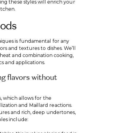
ing these styles will enrich your
itchen.
hods
iques is fundamental for any
rs and textures to dishes. We’ll
t heat and combination cooking,
ics and applications.
g flavors without
s, which allows for the
zation and Maillard reactions.
tures and rich, deep undertones,
les include: