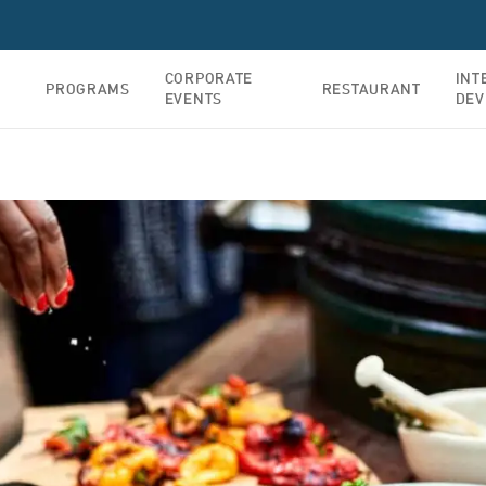
CORPORATE
INT
PROGRAMS
RESTAURANT
EVENTS
DEV