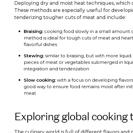
Deploying dry and moist heat techniques, which of
These methods are especially useful for develop
tenderizing tougher cuts of meat and include:
Braising:
cooking food slowly in a small amount of l
method is ideal for tough cuts of meat and hearty
flavorful dishes
Stewing:
similar to braising, but with more liquid
pieces of meat or vegetables submerged in liquid
integration and tenderization
Slow cooking:
with a focus on developing flavors
good way to ensure food remains moist after initi
meat
Exploring global cooking 
The culinary world is full of different flavors an