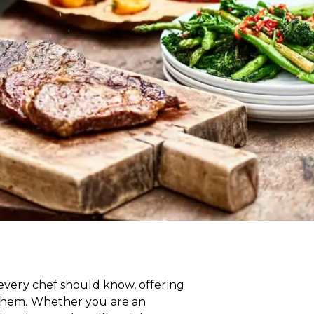
s every chef should know, offering
r them. Whether you are an