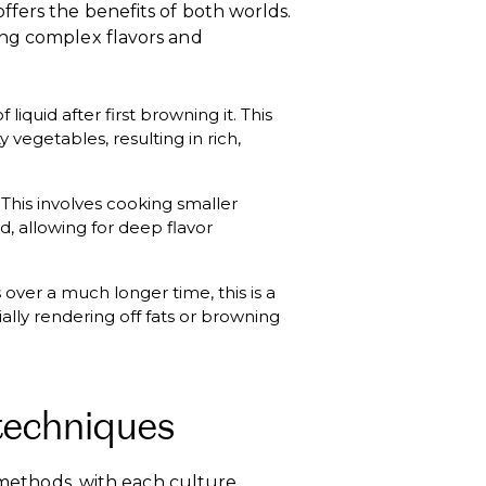
fers the benefits of both worlds.
ing complex flavors and
iquid after first browning it. This
 vegetables, resulting in rich,
. This involves cooking smaller
, allowing for deep flavor
 over a much longer time, this is a
ally rendering off fats or browning
techniques
d methods, with each culture