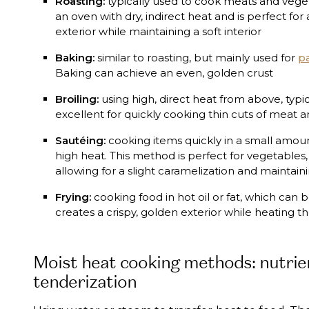
Roasting:
typically used to cook meats and vegeta
an oven with dry, indirect heat and is perfect for
exterior while maintaining a soft interior
Baking:
similar to roasting, but mainly used for
pa
Baking can achieve an even, golden crust
Broiling:
using high, direct heat from above, typical
excellent for quickly cooking thin cuts of meat
Sautéing:
cooking items quickly in a small amoun
high heat. This method is perfect for vegetables
allowing for a slight caramelization and maintaini
Frying:
cooking food in hot oil or fat, which can
creates a crispy, golden exterior while heating th
Moist heat cooking methods: nutrie
tenderization