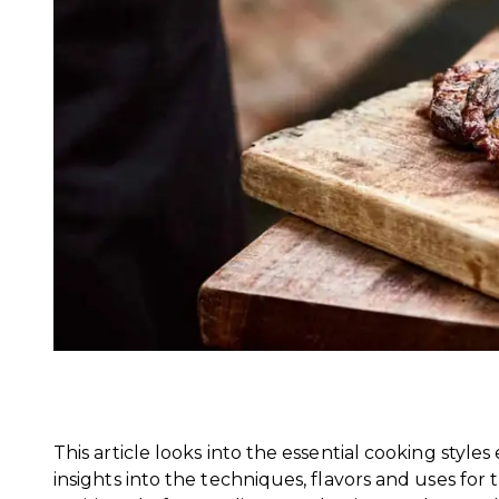
This article looks into the essential cooking style
insights into the techniques, flavors and uses fo