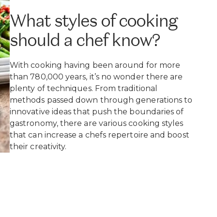
What styles of cooking
should a chef know?
With cooking having been around for more
than 780,000 years, it’s no wonder there are
plenty of techniques. From traditional
methods passed down through generations to
innovative ideas that push the boundaries of
gastronomy, there are various cooking styles
that can increase a chefs repertoire and boost
their creativity.