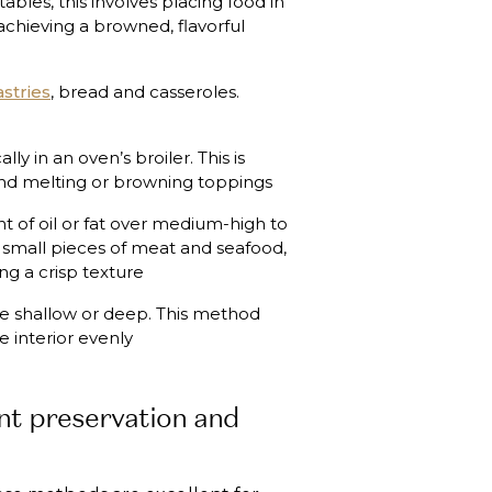
bles, this involves placing food in
 achieving a browned, flavorful
stries
, bread and casseroles.
ly in an oven’s broiler. This is
 and melting or browning toppings
t of oil or fat over medium-high to
, small pieces of meat and seafood,
ng a crisp texture
 be shallow or deep. This method
e interior evenly
nt preservation and