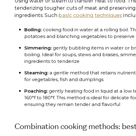
Using water or steam to transfer heat to food. Th
tenderizing tougher cuts of meat and preserving 
ingredients. Such
basic cooking techniques
inclu
Boiling:
cooking food in water at a rolling boil. Th
potatoes and blanching vegetables to preserve t
Simmering:
gently bubbling items in water or b
boiling. Ideal for soups, stews and braises, simm
ingredients to tenderize
Steaming:
a gentle method that retains nutrient
for vegetables, fish and dumplings
Poaching:
gently heating food in liquid at a low
160°f to 180°f. This method is ideal for delicate fo
ensuring they remain tender and flavorful
Combination cooking methods: best