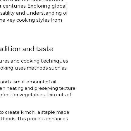
 centuries. Exploring global
satility and understanding of
some key cooking styles from
adition and taste
xtures and cooking techniques
cooking uses methods such as:
and a small amount of oil.
ven heating and preserving texture
rfect for vegetables, thin cuts of
d to create kimchi, a staple made
 foods. This process enhances