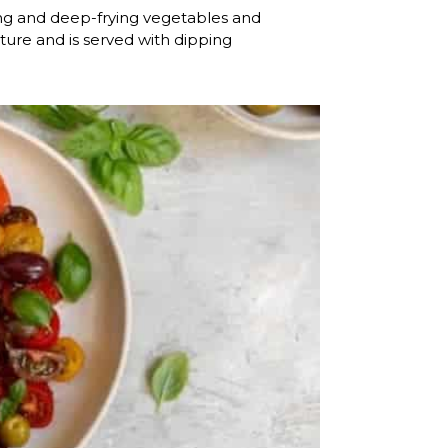
ng and deep-frying vegetables and
xture and is served with dipping