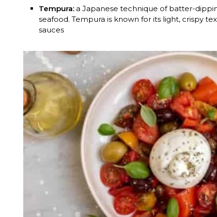
Tempura:
a Japanese technique of batter-dippi
seafood. Tempura is known for its light, crispy te
sauces