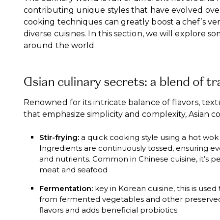
contributing unique styles that have evolved over
cooking techniques can greatly boost a chef’s ver
diverse cuisines. In this section, we will explore 
around the world.
Asian culinary secrets: a blend of tr
Renowned for its intricate balance of flavors, te
that emphasize simplicity and complexity, Asian 
Stir-frying:
a quick cooking style using a hot wok 
Ingredients are continuously tossed, ensuring e
and nutrients. Common in Chinese cuisine, it’s pe
meat and seafood
Fermentation:
key in Korean cuisine, this is use
from fermented vegetables and other preserved
flavors and adds beneficial probiotics