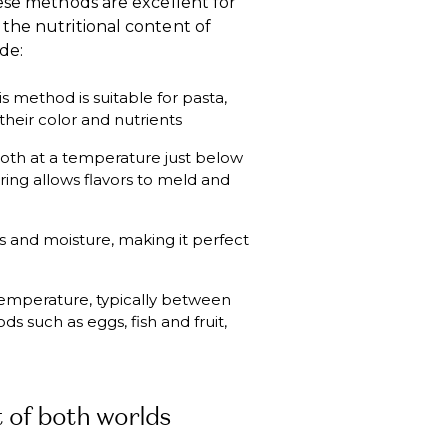
ese methods are excellent for
the nutritional content of
de:
is method is suitable for pasta,
heir color and nutrients
roth at a temperature just below
ering allows flavors to meld and
s and moisture, making it perfect
 temperature, typically between
ods such as eggs, fish and fruit,
 of both worlds