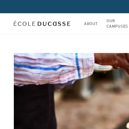
OUR
ABOUT
CAMPUSES