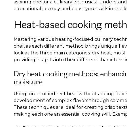
aspiring chef or a culinary enthusiast, understand
educational journey and boost your skills in the k
Heat-based cooking met
Mastering various heating-focused culinary techn
chef, as each different method brings unique flavo
look at the three main categories: dry heat, mois
providing insights into their different characterist
Dry heat cooking methods: enhancin
moisture
Using direct or indirect heat without adding fluid
development of complex flavors through carameli
These techniques are ideal for creating crisp tex
making each one an essential cooking skill. Examp