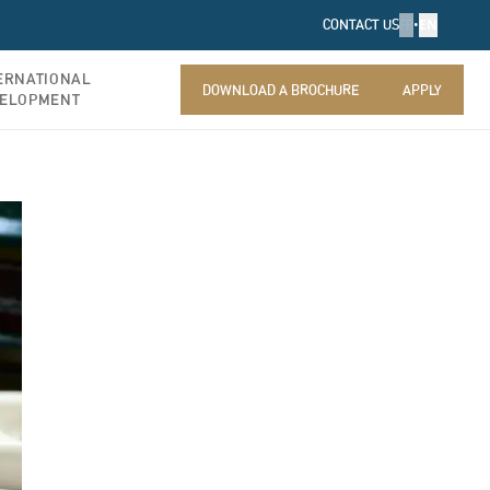
FR
•
EN
CONTACT US
ERNATIONAL
DOWNLOAD A BROCHURE
APPLY
ELOPMENT
DOWNLOAD A BROCHURE
APPLY