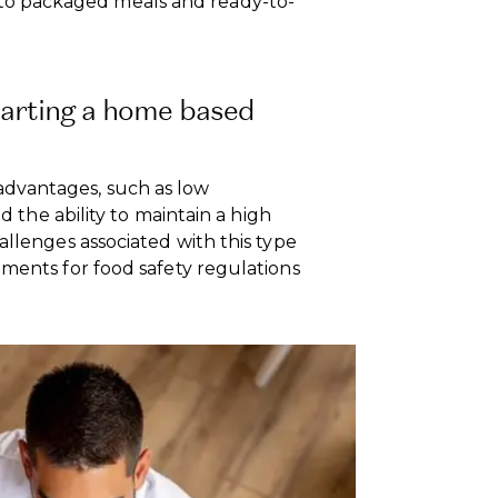
o packaged meals and ready-to-
tarting a home based
dvantages, such as low
nd the ability to maintain a high
allenges associated with this type
ements for food safety regulations