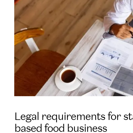
Legal requirements for s
based food business