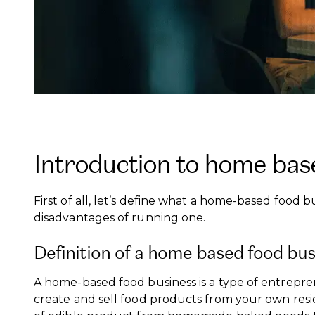
Introduction to home bas
First of all, let’s define what a home-based food 
disadvantages of running one.
Definition of a home based food bu
A home-based food business is a type of entrepr
create and sell food products from your own resi