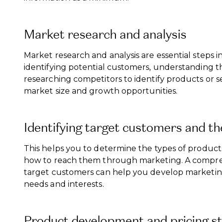
Market research and analysis
Market research and analysis are essential steps i
identifying potential customers, understanding t
researching competitors to identify products or se
market size and growth opportunities.
Identifying target customers and th
This helps you to determine the types of products o
how to reach them through marketing. A compre
target customers can help you develop marketing
needs and interests.
Product development and pricing st