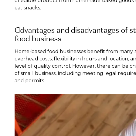
of edible product from homemade baked goods t
eat snacks.
Advantages and disadvantages of s
food business
Home-based food businesses benefit from many a
overhead costs, flexibility in hours and location, a
level of quality control. However, there can be ch
of small business, including meeting legal requir
and permits.