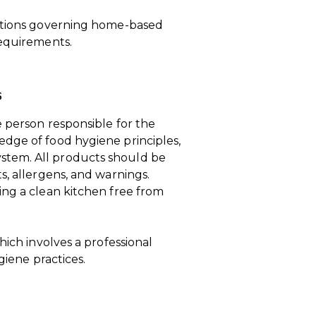
lations governing home-based
requirements.
s
 person responsible for the
dge of food hygiene principles,
stem. All products should be
s, allergens, and warnings.
ing a clean kitchen free from
hich involves a professional
giene practices.