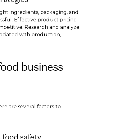
ght ingredients, packaging, and
sful. Effective product pricing
competitive. Research and analyze
ssociated with production,
food business
e are several factors to
 food safety