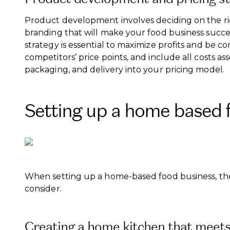
Product development involves deciding on the ri
branding that will make your food business succes
strategy is essential to maximize profits and be 
competitors’ price points, and include all costs a
packaging, and delivery into your pricing model.
Setting up a home based 
When setting up a home-based food business, ther
consider.
Creating a home kitchen that meets