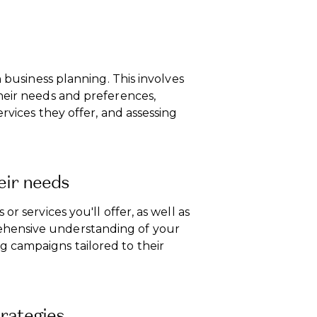
n business planning. This involves
heir needs and preferences,
rvices they offer, and assessing
eir needs
r services you'll offer, as well as
hensive understanding of your
 campaigns tailored to their
rategies