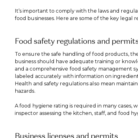
It’s important to comply with the laws and regu
food businesses. Here are some of the key legal 
Food safety regulations and permit
To ensure the safe handling of food products, the
business should have adequate training or knowle
and a comprehensive food safety management sy
labeled accurately with information on ingredient
Health and safety regulations also mean maintain
hazards.
A food hygiene rating is required in many cases, w
inspector assessing the kitchen, staff, and food hy
Business licenses and permits