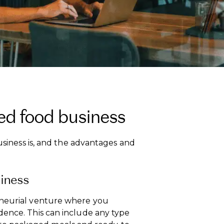
ed food business
business is, and the advantages and
siness
eneurial venture where you
dence. This can include any type