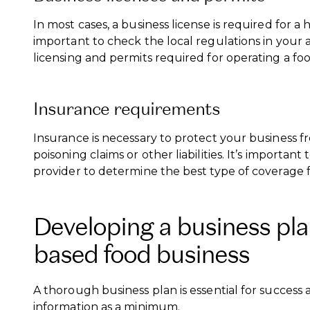
In most cases, a business license is required for a
important to check the local regulations in your 
licensing and permits required for operating a f
Insurance requirements
Insurance is necessary to protect your business fr
poisoning claims or other liabilities. It’s important
provider to determine the best type of coverage f
Developing a business pla
based food business
A thorough business plan is essential for success
information as a minimum.