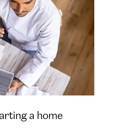
tarting a home