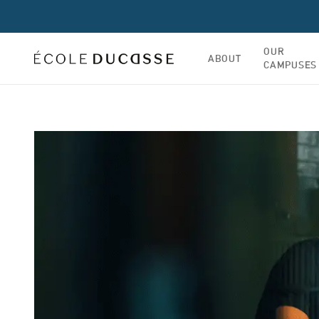
OUR
ABOUT
CAMPUSES