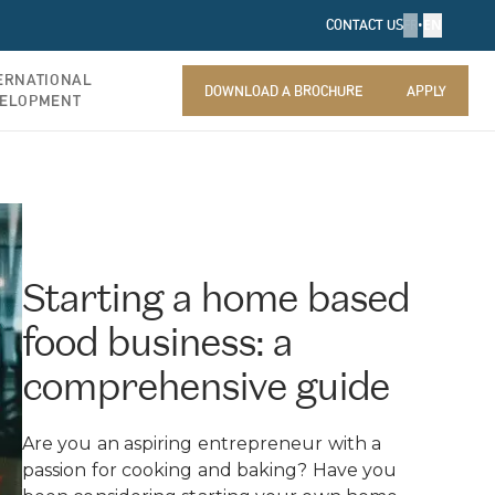
FR
•
EN
CONTACT US
ERNATIONAL
DOWNLOAD A BROCHURE
APPLY
ELOPMENT
DOWNLOAD A BROCHURE
APPLY
Starting a home based
food business: a
comprehensive guide
Are you an aspiring entrepreneur with a
passion for cooking and baking? Have you