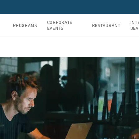
CORPORATE
INT
PROGRAMS
RESTAURANT
EVENTS
DEV