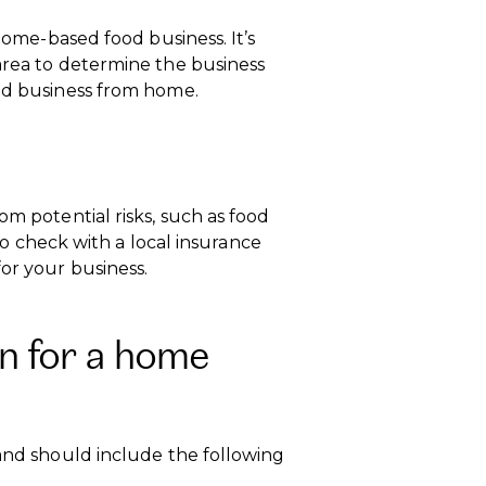
 home-based food business. It’s
area to determine the business
ood business from home.
om potential risks, such as food
 to check with a local insurance
or your business.
n for a home
 and should include the following