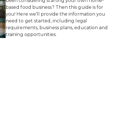
been considering starting your own home-
based food business? Then this guide is for
you! Here we’ll provide the information you
need to get started, including legal
requirements, business plans, education and
training opportunities.