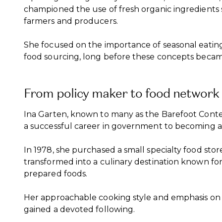
championed the use of fresh organic ingredients 
farmers and producers.
She focused on the importance of seasonal eating 
food sourcing, long before these concepts beca
From policy maker to food network 
Ina Garten, known to many as the Barefoot Contes
a successful career in government to becoming a 
In 1978, she purchased a small specialty food sto
transformed into a culinary destination known for 
prepared foods.
Her approachable cooking style and emphasis on 
gained a devoted following.