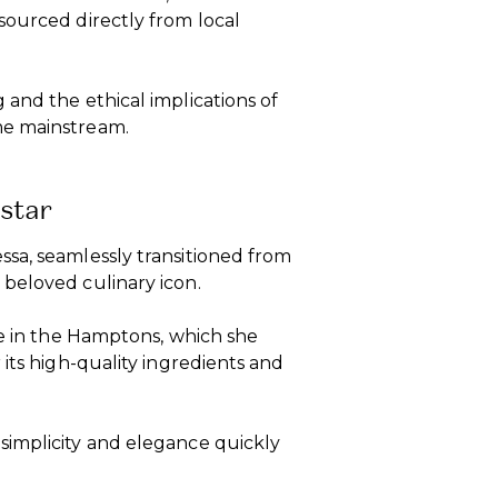
sourced directly from local
and the ethical implications of
me mainstream.
star
sa, seamlessly transitioned from
beloved culinary icon.
re in the Hamptons, which she
its high-quality ingredients and
simplicity and elegance quickly