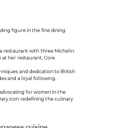
ding figure in the fine dining
 a restaurant with three Michelin
 at her restaurant, Core.
hniques and dedication to British
s and a loyal following.
dvocating for women in the
ary icon redefining the culinary
apanese cuisine