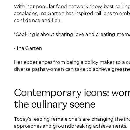
With her popular food network show, best-sell
accolades, Ina Garten has inspired millions to e
confidence and flair.
"Cooking is about sharing love and creating memo
- Ina Garten
Her experiences from being a policy maker to a cu
diverse paths women can take to achieve greatne
Contemporary icons: wom
the culinary scene
Today's leading female chefs are changing the ind
approaches and groundbreaking achievements.