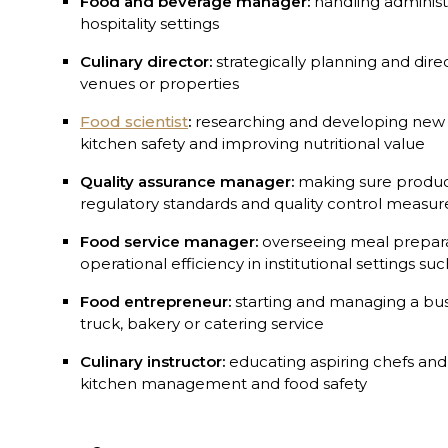
Food and beverage manager:
handling administra
hospitality settings
Culinary director:
strategically planning and dire
venues or properties
Food scientist
:
researching and developing new 
kitchen safety and improving nutritional value
Quality assurance manager:
making sure produc
regulatory standards and quality control measur
Food service manager:
overseeing meal preparat
operational efficiency in institutional settings su
Food entrepreneur:
starting and managing a bus
truck, bakery or catering service
Culinary instructor:
educating aspiring chefs and
kitchen management and food safety