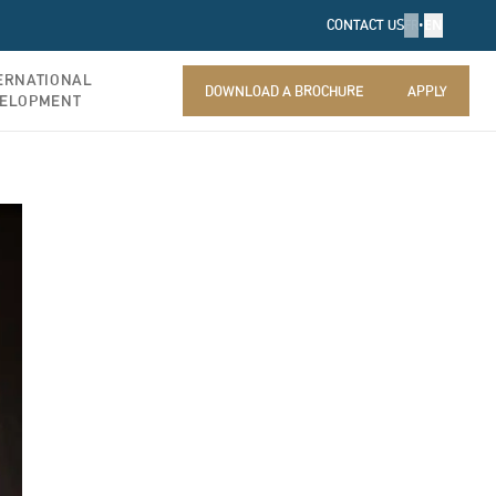
FR
•
EN
CONTACT US
ERNATIONAL
DOWNLOAD A BROCHURE
APPLY
ELOPMENT
DOWNLOAD A BROCHURE
APPLY