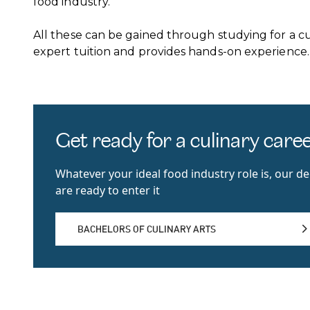
food industry.
All these can be gained through studying for a c
expert tuition and provides hands-on experience.
Get ready for a culinary care
Whatever your ideal food industry role is, our d
are ready to enter it
BACHELORS OF CULINARY ARTS
BACHELORS OF CULINARY ARTS