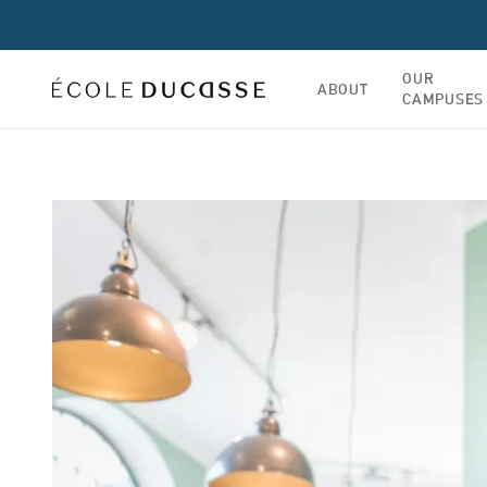
OUR
ABOUT
CAMPUSES