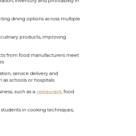
tion, inventory and profitability in
cting dining options across multiple
culinary products, improving
ts from food manufacturers meet
es
ion, service delivery and
ch as schools or hospitals
iness, such as a
restaurant
, food
 students in cooking techniques,