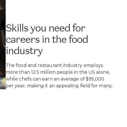
Skills you need for
careers in the food
industry
The food and restaurant industry employs
more than 12.5 million people in the US alone,
while chefs can earn an average of $95,000
per year, making it an appealing field for many.