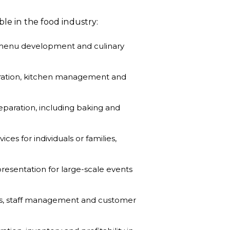
ble in the food industry:
 menu development and culinary
paration, kitchen management and
reparation, including baking and
ces for individuals or families,
esentation for large-scale events
ns, staff management and customer