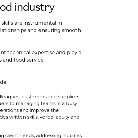
ood industry
skills are instrumental in
relationships and ensuring smooth
nt technical expertise and play a
ls and food service
de:
olleagues, customers and suppliers.
ders to managing teams in a busy
erations and improve the
 written skills, verbal acuity and
 client needs, addressing inquiries