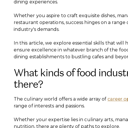
dining experiences.
Whether you aspire to craft exquisite dishes, ma
restaurant operations, success hinges on a range o
industry's demands.
In this article, we explore essential skills that wi
ensure excellence in whatever branch of the food
dining establishments to bustling cafes and beyo
What kinds of food indust
there?
The culinary world offers a wide array of
career o
range of interests and passions.
Whether your expertise lies in culinary arts, man
nutrition, there are plenty of paths to explore.