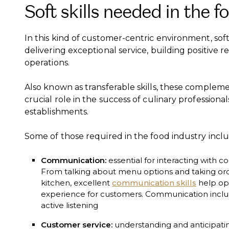
Soft skills needed in the f
In this kind of customer-centric environment, soft 
delivering exceptional service, building positive 
operations.
Also known as transferable skills, these compleme
crucial role in the success of culinary professiona
establishments.
Some of those required in the food industry inclu
Communication:
essential for interacting with c
From talking about menu options and taking or
kitchen, excellent
communication skills
help op
experience for customers. Communication includes
active listening
Customer service:
understanding and anticipating