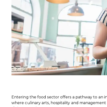
Entering the food sector offers a pathway to an in
where culinary arts, hospitality and managemen