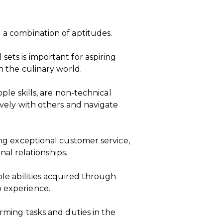
d a combination of aptitudes.
sets is important for aspiring
in the culinary world.
ople skills, are non-technical
tively with others and navigate
ring exceptional customer service,
l relationships.
ble abilities acquired through
b experience.
orming tasks and duties in the