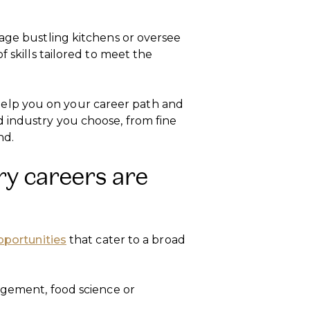
nage bustling kitchens or oversee
f skills tailored to meet the
ll help you on your career path and
 industry you choose, from fine
nd.
ry careers are
pportunities
that cater to a broad
agement, food science or