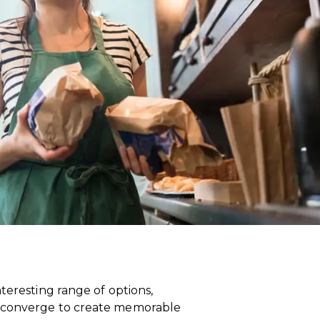
teresting range of options,
t converge to create memorable