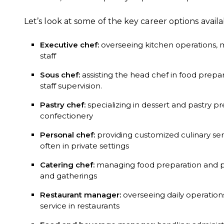
Let’s look at some of the key career options availa
Executive chef:
overseeing kitchen operations,
staff
Sous chef:
assisting the head chef in food pre
staff supervision.
Pastry chef:
specializing in dessert and pastry p
confectionery
Personal chef:
providing customized culinary servi
often in private settings
Catering chef:
managing food preparation and pr
and gatherings
Restaurant manager:
overseeing daily operatio
service in restaurants