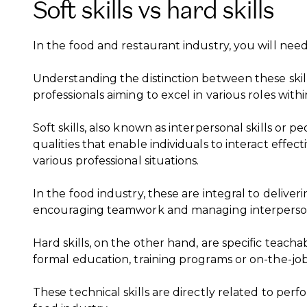
Soft skills vs hard skills
In the food and restaurant industry, you will nee
Understanding the distinction between these skill 
professionals aiming to excel in various roles with
Soft skills, also known as interpersonal skills or pe
qualities that enable individuals to interact effec
various professional situations.
In the food industry, these are integral to delive
encouraging teamwork and managing interpersona
Hard skills, on the other hand, are specific teacha
formal education, training programs or on-the-jo
These technical skills are directly related to perf