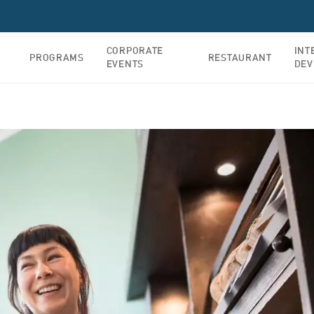
CORPORATE
INT
PROGRAMS
RESTAURANT
EVENTS
DEV