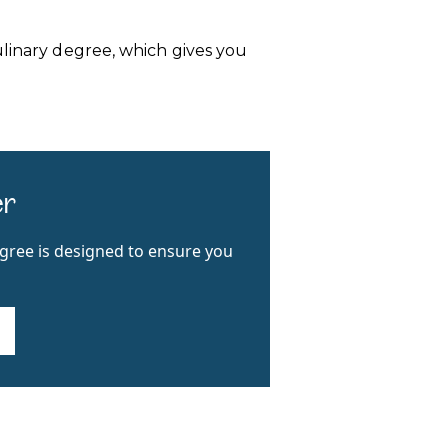
ulinary degree, which gives you
er
egree is designed to ensure you