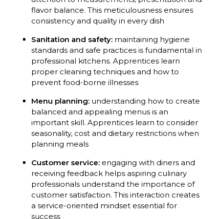
flavor balance. This meticulousness ensures
consistency and quality in every dish
Sanitation and safety:
maintaining hygiene
standards and safe practices is fundamental in
professional kitchens. Apprentices learn
proper cleaning techniques and how to
prevent food-borne illnesses
Menu planning:
understanding how to create
balanced and appealing menus is an
important skill. Apprentices learn to consider
seasonality, cost and dietary restrictions when
planning meals
Customer service:
engaging with diners and
receiving feedback helps aspiring culinary
professionals understand the importance of
customer satisfaction. This interaction creates
a service-oriented mindset essential for
success