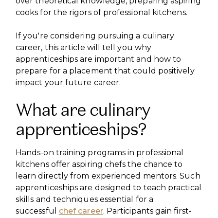
over theoretical knowledge, preparing aspiring
cooks for the rigors of professional kitchens.
If you're considering pursuing a culinary
career, this article will tell you why
apprenticeships are important and how to
prepare for a placement that could positively
impact your future career.
What are culinary
apprenticeships?
Hands-on training programs in professional
kitchens offer aspiring chefs the chance to
learn directly from experienced mentors. Such
apprenticeships are designed to teach practical
skills and techniques essential for a
successful
chef career
. Participants gain first-