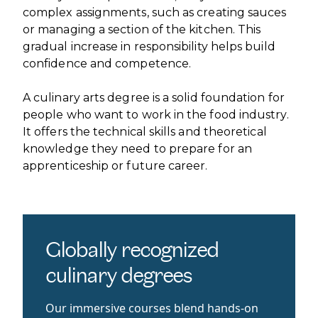
complex assignments, such as creating sauces
or managing a section of the kitchen. This
gradual increase in responsibility helps build
confidence and competence.
A culinary arts degree is a solid foundation for
people who want to work in the food industry.
It offers the technical skills and theoretical
knowledge they need to prepare for an
apprenticeship or future career.
Globally recognized
culinary degrees
Our immersive courses blend hands-on