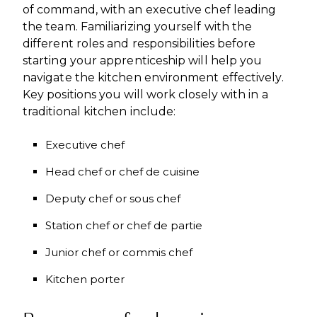
of command, with an executive chef leading
the team. Familiarizing yourself with the
different roles and responsibilities before
starting your apprenticeship will help you
navigate the kitchen environment effectively.
Key positions you will work closely with in a
traditional kitchen include:
Executive chef
Head chef or chef de cuisine
Deputy chef or sous chef
Station chef or chef de partie
Junior chef or commis chef
Kitchen porter