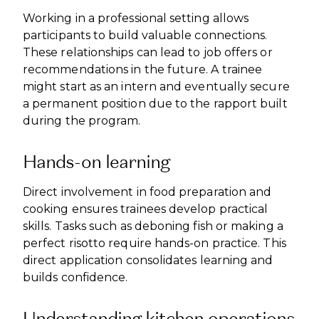
Working in a professional setting allows
participants to build valuable connections.
These relationships can lead to job offers or
recommendations in the future. A trainee
might start as an intern and eventually secure
a permanent position due to the rapport built
during the program.
Hands-on learning
Direct involvement in food preparation and
cooking ensures trainees develop practical
skills. Tasks such as deboning fish or making a
perfect risotto require hands-on practice. This
direct application consolidates learning and
builds confidence.
Understanding kitchen operations