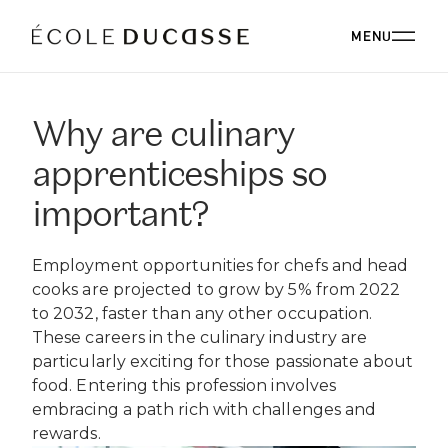
MENU
Why are culinary
ABOUT
apprenticeships so
ABOUT US
OUR CAMPUSES
important?
OUR CAMPUSES
PROGRAMS
OUR PHILOSOPHY
Employment opportunities for chefs and head
OUR FACULTY
BACHELOR'S
cooks are projected to grow by 5% from 2022
OUR ALUMNI
CORPORATE EVENTS
ÉCOLE DUCASSE PARIS CAMPUS
to 2032, faster than any other occupation.
CSR
ESSENTIALS
Paris, France
These careers in the culinary industry are
BOARD
ÉCOLE NATIONALE SUPÉRIEURE DE PÂTISSERIE
CORPORATE EVENTS BOOKING
RESTAURANT
DIPLOMAS
particularly exciting for those passionate about
BLOG
Yssingeaux, France
food. Entering this profession involves
EXPERT DIPLOMAS
ÉCOLE DUCASSE PARIS STUDIO
INTERNATIONAL DEVELOPMENT
ÉCOLE DUCASSE PARIS CAMPUS
embracing a path rich with challenges and
WORK WITH US
Our school dedicated to enthusiasts in the heart of
ÉCOLE NATIONALE SUPÉRIEURE DE PÂTISSERIE
rewards.
ONLINE PROGRAMS
Paris.