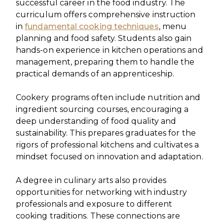
successful career in the food industry. The
curriculum offers comprehensive instruction
in
fundamental cooking techniques
, menu
planning and food safety. Students also gain
hands-on experience in kitchen operations and
management, preparing them to handle the
practical demands of an apprenticeship.
Cookery programs often include nutrition and
ingredient sourcing courses, encouraging a
deep understanding of food quality and
sustainability. This prepares graduates for the
rigors of professional kitchens and cultivates a
mindset focused on innovation and adaptation.
A degree in culinary arts also provides
opportunities for networking with industry
professionals and exposure to different
cooking traditions. These connections are