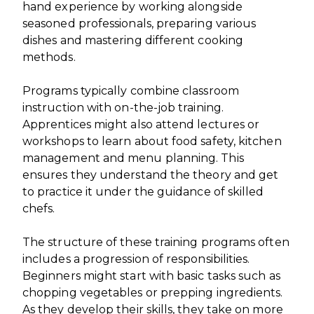
hand experience by working alongside
seasoned professionals, preparing various
dishes and mastering different cooking
methods.
Programs typically combine classroom
instruction with on-the-job training.
Apprentices might also attend lectures or
workshops to learn about food safety, kitchen
management and menu planning. This
ensures they understand the theory and get
to practice it under the guidance of skilled
chefs.
The structure of these training programs often
includes a progression of responsibilities.
Beginners might start with basic tasks such as
chopping vegetables or prepping ingredients.
As they develop their skills, they take on more