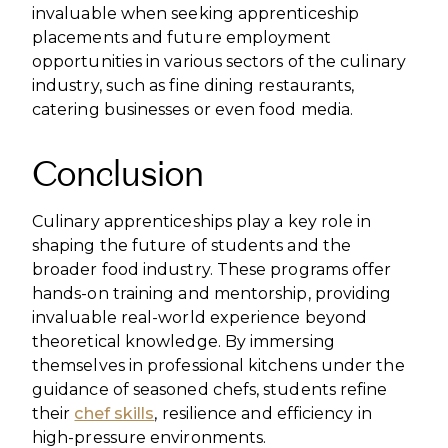
invaluable when seeking apprenticeship
placements and future employment
opportunities in various sectors of the culinary
industry, such as fine dining restaurants,
catering businesses or even food media.
Conclusion
Culinary apprenticeships play a key role in
shaping the future of students and the
broader food industry. These programs offer
hands-on training and mentorship, providing
invaluable real-world experience beyond
theoretical knowledge. By immersing
themselves in professional kitchens under the
guidance of seasoned chefs, students refine
their
chef skills
, resilience and efficiency in
high-pressure environments.