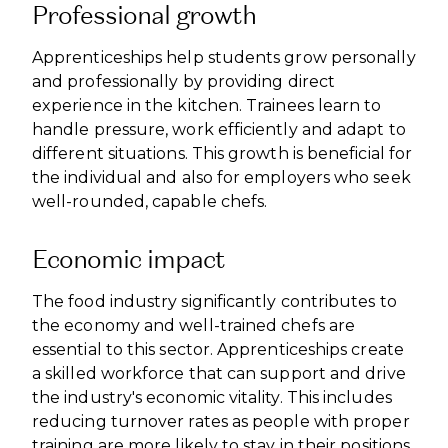
Professional growth
Apprenticeships help students grow personally
and professionally by providing direct
experience in the kitchen. Trainees learn to
handle pressure, work efficiently and adapt to
different situations. This growth is beneficial for
the individual and also for employers who seek
well-rounded, capable chefs.
Economic impact
The food industry significantly contributes to
the economy and well-trained chefs are
essential to this sector. Apprenticeships create
a skilled workforce that can support and drive
the industry's economic vitality. This includes
reducing turnover rates as people with proper
training are more likely to stay in their positions,