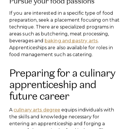
Pursue your food passions
If you are interested in a specific type of food
preparation, seek a placement focusing on that
technique. There are specialized programs in
areas such as butchering, meat processing,
beverages and
baking and pastry arts
.
Apprenticeships are also available for roles in
food management such as catering.
Preparing for a culinary
apprenticeship and
future career
A
culinary arts degree
equips individuals with
the skills and knowledge necessary for
entering an apprenticeship and forging a