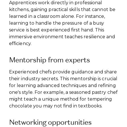
Apprentices work directly in professional
kitchens, gaining practical skills that cannot be
learned in a classroom alone. For instance,
learning to handle the pressure of a busy
service is best experienced first hand. This
immersive environment teaches resilience and
efficiency.
Mentorship from experts
Experienced chefs provide guidance and share
their industry secrets. This mentorship is crucial
for learning advanced techniques and refining
one's style. For example, a seasoned pastry chef
might teach a unique method for tempering
chocolate you may not find in textbooks.
Networking opportunities