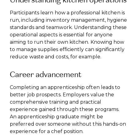
Participants learn how a professional kitchen is
run, including inventory management, hygiene
standards and teamwork. Understanding these
operational aspects is essential for anyone
aiming to run their own kitchen. Knowing how
to manage supplies efficiently can significantly
reduce waste and costs, for example.
Career advancement
Completing an apprenticeship often leads to
better job prospects. Employers value the
comprehensive training and practical
experience gained through these programs.
An apprenticeship graduate might be
preferred over someone without this hands-on
experience for a chef position.