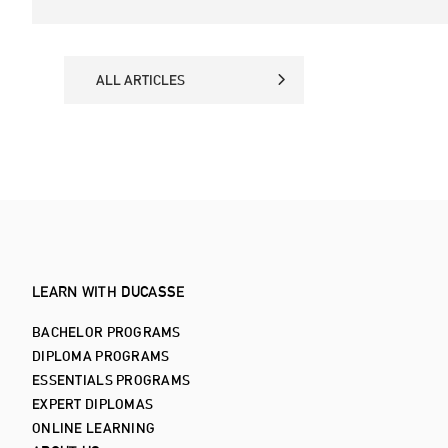
ALL ARTICLES
ALL ARTICLES
LEARN WITH DUCASSE
BACHELOR PROGRAMS
DIPLOMA PROGRAMS
ESSENTIALS PROGRAMS
EXPERT DIPLOMAS
ONLINE LEARNING