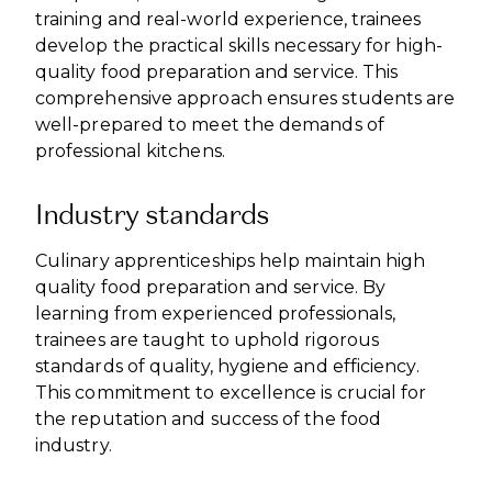
training and real-world experience, trainees
develop the practical skills necessary for high-
quality food preparation and service. This
comprehensive approach ensures students are
well-prepared to meet the demands of
professional kitchens.
Industry standards
Culinary apprenticeships help maintain high
quality food preparation and service. By
learning from experienced professionals,
trainees are taught to uphold rigorous
standards of quality, hygiene and efficiency.
This commitment to excellence is crucial for
the reputation and success of the food
industry.