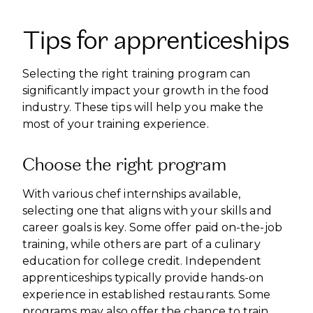
Tips for apprenticeships
Selecting the right training program can
significantly impact your growth in the food
industry. These tips will help you make the
most of your training experience.
Choose the right program
With various chef internships available,
selecting one that aligns with your skills and
career goals is key. Some offer paid on-the-job
training, while others are part of a culinary
education for college credit. Independent
apprenticeships typically provide hands-on
experience in established restaurants. Some
programs may also offer the chance to train