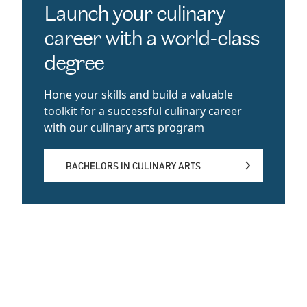
Launch your culinary
career with a world-class
degree
Hone your skills and build a valuable
toolkit for a successful culinary career
with our culinary arts program
BACHELORS IN CULINARY ARTS
BACHELORS IN CULINARY ARTS