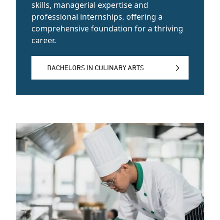
skills, managerial expertise and
professional internships, offering a
comprehensive foundation for a thriving
career.
BACHELORS IN CULINARY ARTS
BACHELORS IN CULINARY ARTS