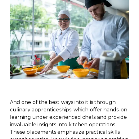
INTERNATIONAL DEVELOPMENT
PROFESSIONALS
CAREERS AT ÈCOLE DUCASSE
DOWNLOAD A BROCHURE
MEDIA CENTRE
VISIT OUR CAMPUSES
VISIT OUR CAMPUSES
OUR FRANCHISES
DOWNLOAD A BROCHURE
APPLYING TO ÉCOLE DUCASSE
START YOUR FRANCHISE
PARTNERS AND SPONSORS
APPLYING TO ÉCOLE DUCASSE
OUR ACADEMIC PARTNERSHIPS
CONTACT
BECOME AN ACADEMIC PARTNER
CONTACT
PASSER AU FRANÇAIS
PARTNERS AND SPONSORS
PASSER AU FRANÇAIS
And one of the best ways into it is through
culinary apprenticeships, which offer hands-on
learning under experienced chefs and provide
invaluable insights into kitchen operations.
These placements emphasize practical skills