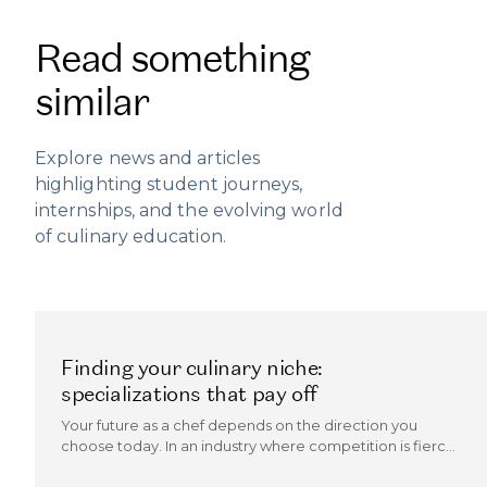
Read something
similar
Explore news and articles
highlighting student journeys,
internships, and the evolving world
of culinary education.
Finding your culinary niche:
specializations that pay off
Your future as a chef depends on the direction you
choose today. In an industry where competition is fierce
and trends evolve quickly, the chefs who thrive are those
who can carve out a culinary niche.