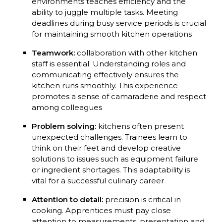
environments teaches efficiency and the
ability to juggle multiple tasks. Meeting
deadlines during busy service periods is crucial
for maintaining smooth kitchen operations
Teamwork:
collaboration with other kitchen
staff is essential. Understanding roles and
communicating effectively ensures the
kitchen runs smoothly. This experience
promotes a sense of camaraderie and respect
among colleagues
Problem solving:
kitchens often present
unexpected challenges. Trainees learn to
think on their feet and develop creative
solutions to issues such as equipment failure
or ingredient shortages. This adaptability is
vital for a successful culinary career
Attention to detail:
precision is critical in
cooking. Apprentices must pay close
attention to measurements, presentation and