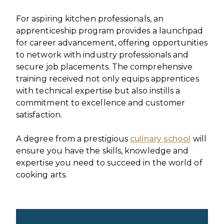
For aspiring kitchen professionals, an
apprenticeship program provides a launchpad
for career advancement, offering opportunities
to network with industry professionals and
secure job placements. The comprehensive
training received not only equips apprentices
with technical expertise but also instills a
commitment to excellence and customer
satisfaction.
A degree from a prestigious
culinary school
will
ensure you have the skills, knowledge and
expertise you need to succeed in the world of
cooking arts.