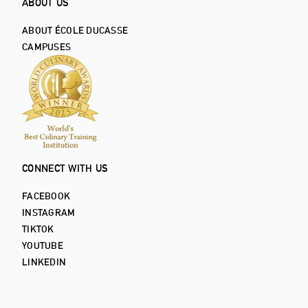
ABOUT US
ABOUT ÉCOLE DUCASSE
CAMPUSES
CONNECT WITH US
FACEBOOK
INSTAGRAM
TIKTOK
YOUTUBE
LINKEDIN