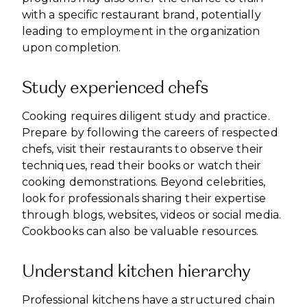
with a specific restaurant brand, potentially
leading to employment in the organization
upon completion.
Study experienced chefs
Cooking requires diligent study and practice.
Prepare by following the careers of respected
chefs, visit their restaurants to observe their
techniques, read their books or watch their
cooking demonstrations. Beyond celebrities,
look for professionals sharing their expertise
through blogs, websites, videos or social media.
Cookbooks can also be valuable resources.
Understand kitchen hierarchy
Professional kitchens have a structured chain