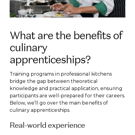
What are the benefits of
culinary
apprenticeships?
Training programs in professional kitchens
bridge the gap between theoretical
knowledge and practical application, ensuring
participants are well-prepared for their careers.
Below, we’ll go over the main benefits of
culinary apprenticeships.
Real-world experience