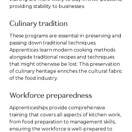
providing stability to businesses.
Culinary tradition
These programs are essential in preserving and
passing down traditional techniques.
Apprentices learn modern cooking methods
alongside traditional recipes and techniques
that might otherwise be lost. This preservation
of culinary heritage enriches the cultural fabric
of the food industry.
Workforce preparedness
Apprenticeships provide comprehensive
training that covers all aspects of kitchen work,
from food preparation to management skills,
ensuring the workforce is well-prepared to