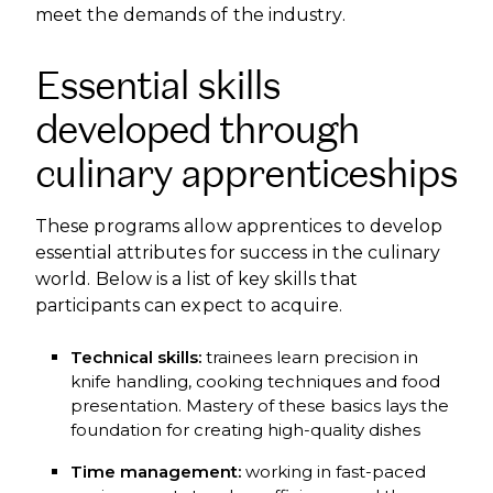
meet the demands of the industry.
Essential skills
developed through
culinary apprenticeships
These programs allow apprentices to develop
essential attributes for success in the culinary
world. Below is a list of key skills that
participants can expect to acquire.
Technical skills:
trainees learn precision in
knife handling, cooking techniques and food
presentation. Mastery of these basics lays the
foundation for creating high-quality dishes
Time management:
working in fast-paced