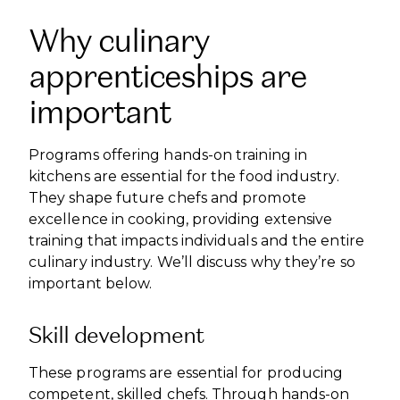
Why culinary
apprenticeships are
important
Programs offering hands-on training in
kitchens are essential for the food industry.
They shape future chefs and promote
excellence in cooking, providing extensive
training that impacts individuals and the entire
culinary industry. We’ll discuss why they’re so
important below.
Skill development
These programs are essential for producing
competent, skilled chefs. Through hands-on