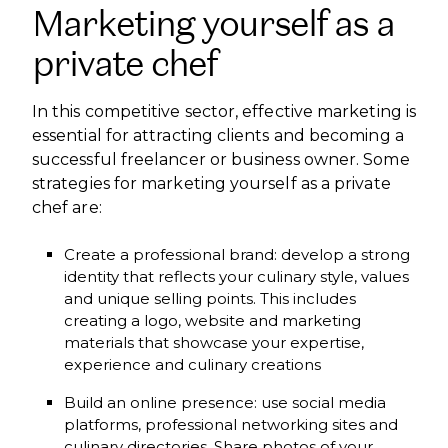
Marketing yourself as a
private chef
In this competitive sector, effective marketing is
essential for attracting clients and becoming a
successful freelancer or business owner. Some
strategies for marketing yourself as a private
chef are:
Create a professional brand: develop a strong
identity that reflects your culinary style, values
and unique selling points. This includes
creating a logo, website and marketing
materials that showcase your expertise,
experience and culinary creations
Build an online presence: use social media
platforms, professional networking sites and
culinary directories. Share photos of your