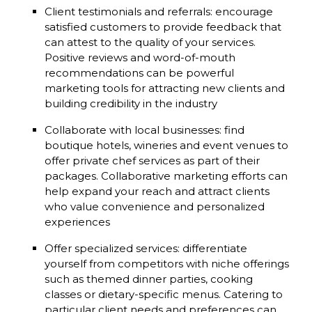
Client testimonials and referrals: encourage
satisfied customers to provide feedback that
can attest to the quality of your services.
Positive reviews and word-of-mouth
recommendations can be powerful
marketing tools for attracting new clients and
building credibility in the industry
Collaborate with local businesses: find
boutique hotels, wineries and event venues to
offer private chef services as part of their
packages. Collaborative marketing efforts can
help expand your reach and attract clients
who value convenience and personalized
experiences
Offer specialized services: differentiate
yourself from competitors with niche offerings
such as themed dinner parties, cooking
classes or dietary-specific menus. Catering to
particular client needs and preferences can