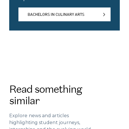
BACHELORS IN CULINARY ARTS
BACHELORS IN CULINARY ARTS
Read something
similar
Explore news and articles
highlighting student journeys,