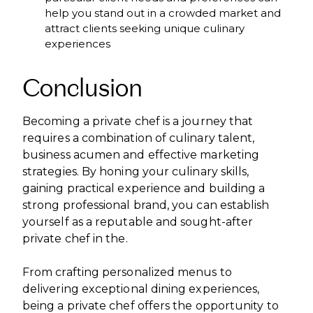
help you stand out in a crowded market and
attract clients seeking unique culinary
experiences
Conclusion
Becoming a private chef is a journey that
requires a combination of culinary talent,
business acumen and effective marketing
strategies. By honing your culinary skills,
gaining practical experience and building a
strong professional brand, you can establish
yourself as a reputable and sought-after
private chef in the.
From crafting personalized menus to
delivering exceptional dining experiences,
being a private chef offers the opportunity to