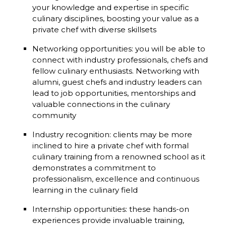
your knowledge and expertise in specific
culinary disciplines, boosting your value as a
private chef with diverse skillsets
Networking opportunities: you will be able to
connect with industry professionals, chefs and
fellow culinary enthusiasts. Networking with
alumni, guest chefs and industry leaders can
lead to job opportunities, mentorships and
valuable connections in the culinary
community
Industry recognition: clients may be more
inclined to hire a private chef with formal
culinary training from a renowned school as it
demonstrates a commitment to
professionalism, excellence and continuous
learning in the culinary field
Internship opportunities: these hands-on
experiences provide invaluable training,