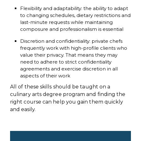
Flexibility and adaptability: the ability to adapt
to changing schedules, dietary restrictions and
last-minute requests while maintaining
composure and professionalism is essential
Discretion and confidentiality: private chefs
frequently work with high-profile clients who
value their privacy. That means they may
need to adhere to strict confidentiality
agreements and exercise discretion in all
aspects of their work
All of these skills should be taught on a
culinary arts degree program and finding the
right course can help you gain them quickly
and easily.