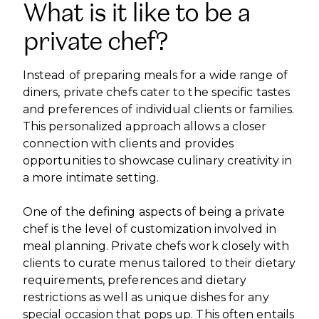
What is it like to be a
private chef?
Instead of preparing meals for a wide range of
diners, private chefs cater to the specific tastes
and preferences of individual clients or families.
This personalized approach allows a closer
connection with clients and provides
opportunities to showcase culinary creativity in
a more intimate setting.
One of the defining aspects of being a private
chef is the level of customization involved in
meal planning. Private chefs work closely with
clients to curate menus tailored to their dietary
requirements, preferences and dietary
restrictions as well as unique dishes for any
special occasion that pops up. This often entails