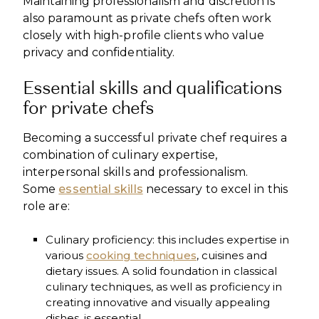
Maintaining professionalism and discretion is
also paramount as private chefs often work
closely with high-profile clients who value
privacy and confidentiality.
Essential skills and qualifications
for private chefs
Becoming a successful private chef requires a
combination of culinary expertise,
interpersonal skills and professionalism.
Some
essential skills
necessary to excel in this
role are:
Culinary proficiency: this includes expertise in
various
cooking techniques
, cuisines and
dietary issues. A solid foundation in classical
culinary techniques, as well as proficiency in
creating innovative and visually appealing
dishes, is essential