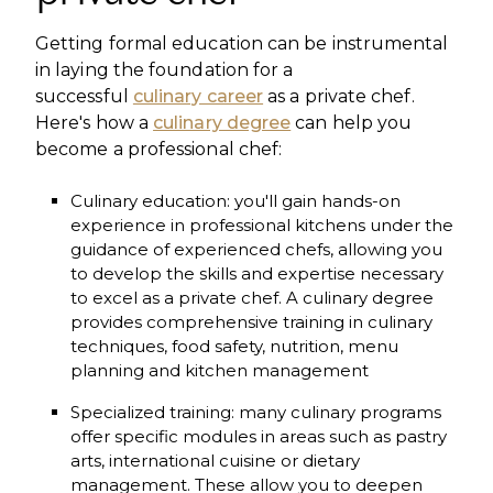
Getting formal education can be instrumental
in laying the foundation for a
successful
culinary career
as a private chef.
Here's how a
culinary degree
can help you
become a professional chef:
Culinary education: you'll gain hands-on
experience in professional kitchens under the
guidance of experienced chefs, allowing you
to develop the skills and expertise necessary
to excel as a private chef. A culinary degree
provides comprehensive training in culinary
techniques, food safety, nutrition, menu
planning and kitchen management
Specialized training: many culinary programs
offer specific modules in areas such as pastry
arts, international cuisine or dietary
management. These allow you to deepen