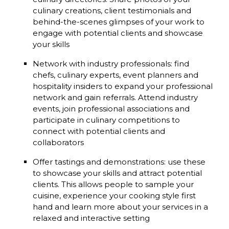
culinary creations, client testimonials and
behind-the-scenes glimpses of your work to
engage with potential clients and showcase
your skills
Network with industry professionals: find
chefs, culinary experts, event planners and
hospitality insiders to expand your professional
network and gain referrals. Attend industry
events, join professional associations and
participate in culinary competitions to
connect with potential clients and
collaborators
Offer tastings and demonstrations: use these
to showcase your skills and attract potential
clients. This allows people to sample your
cuisine, experience your cooking style first
hand and learn more about your services in a
relaxed and interactive setting