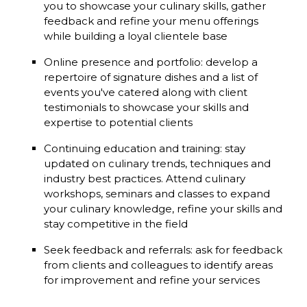
you to showcase your culinary skills, gather
feedback and refine your menu offerings
while building a loyal clientele base
Online presence and portfolio: develop a
repertoire of signature dishes and a list of
events you've catered along with client
testimonials to showcase your skills and
expertise to potential clients
Continuing education and training: stay
updated on culinary trends, techniques and
industry best practices. Attend culinary
workshops, seminars and classes to expand
your culinary knowledge, refine your skills and
stay competitive in the field
Seek feedback and referrals: ask for feedback
from clients and colleagues to identify areas
for improvement and refine your services