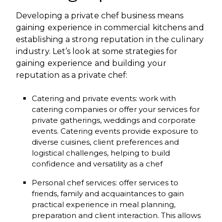
Developing a private chef business means
gaining experience in commercial kitchens and
establishing a strong reputation in the culinary
industry. Let’s look at some strategies for
gaining experience and building your
reputation as a private chef:
Catering and private events: work with
catering companies or offer your services for
private gatherings, weddings and corporate
events. Catering events provide exposure to
diverse cuisines, client preferences and
logistical challenges, helping to build
confidence and versatility as a chef
Personal chef services: offer services to
friends, family and acquaintances to gain
practical experience in meal planning,
preparation and client interaction. This allows