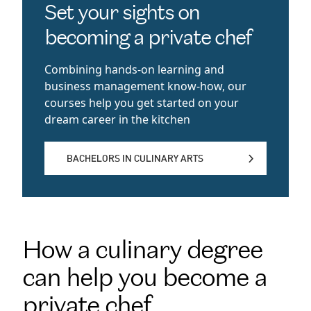
Set your sights on
becoming a private chef
Combining hands-on learning and
business management know-how, our
courses help you get started on your
dream career in the kitchen
BACHELORS IN CULINARY ARTS
BACHELORS IN CULINARY ARTS
How a culinary degree
can help you become a
private chef