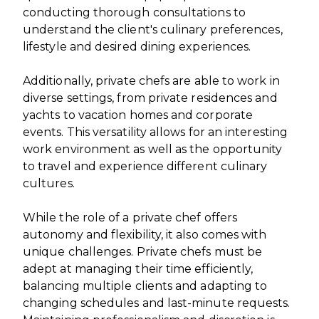
conducting thorough consultations to
understand the client's culinary preferences,
lifestyle and desired dining experiences.
Additionally, private chefs are able to work in
diverse settings, from private residences and
yachts to vacation homes and corporate
events. This versatility allows for an interesting
work environment as well as the opportunity
to travel and experience different culinary
cultures.
While the role of a private chef offers
autonomy and flexibility, it also comes with
unique challenges. Private chefs must be
adept at managing their time efficiently,
balancing multiple clients and adapting to
changing schedules and last-minute requests.