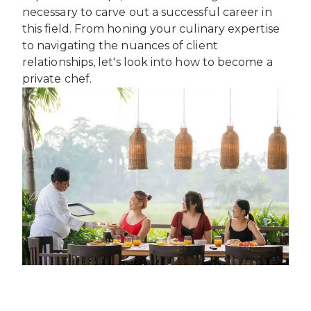
INTERNATIONAL DEVELOPMENT
necessary to carve out a successful career in
PROFESSIONALS
CAREERS AT ÈCOLE DUCASSE
DOWNLOAD A BROCHURE
this field. From honing your culinary expertise
MEDIA CENTRE
VISIT OUR CAMPUSES
VISIT OUR CAMPUSES
to navigating the nuances of client
OUR FRANCHISES
DOWNLOAD A BROCHURE
APPLYING TO ÉCOLE DUCASSE
relationships, let's look into how to become a
START YOUR FRANCHISE
PARTNERS AND SPONSORS
APPLYING TO ÉCOLE DUCASSE
private chef.
OUR ACADEMIC PARTNERSHIPS
CONTACT
BECOME AN ACADEMIC PARTNER
CONTACT
PASSER AU FRANÇAIS
PARTNERS AND SPONSORS
PASSER AU FRANÇAIS