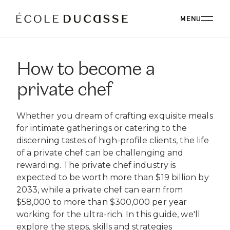
MENU
How to become a
ABOUT
private chef
ABOUT US
OUR CAMPUSES
Whether you dream of crafting exquisite meals
OUR CAMPUSES
PROGRAMS
OUR PHILOSOPHY
for intimate gatherings or catering to the
OUR FACULTY
discerning tastes of high-profile clients, the life
BACHELOR'S
OUR ALUMNI
CORPORATE EVENTS
of a private chef can be challenging and
ÉCOLE DUCASSE PARIS CAMPUS
CSR
ESSENTIALS
rewarding. The private chef industry is
Paris, France
BOARD
expected to be worth more than $19 billion by
ÉCOLE NATIONALE SUPÉRIEURE DE PÂTISSERIE
CORPORATE EVENTS BOOKING
RESTAURANT
DIPLOMAS
BLOG
2033, while a private chef can earn from
Yssingeaux, France
$58,000 to more than $300,000 per year
EXPERT DIPLOMAS
ÉCOLE DUCASSE PARIS STUDIO
INTERNATIONAL DEVELOPMENT
ÉCOLE DUCASSE PARIS CAMPUS
WORK WITH US
working for the ultra-rich. In this guide, we'll
Our school dedicated to enthusiasts in the heart of
ÉCOLE NATIONALE SUPÉRIEURE DE PÂTISSERIE
ONLINE PROGRAMS
Paris.
explore the steps, skills and strategies