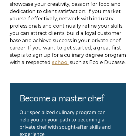
showcase your creativity, passion for food and
dedication to client satisfaction. If you market
yourself effectively, network with industry
professionals and continually refine your skills,
you can attract clients, build a loyal customer
base and achieve success in your private chef
career. If you want to get started, a great first
step is to sign up for a culinary degree program
with a respected
school
such as Ecole Ducasse.
Become a master chef
Our specialized culinary program can
help you on your path to becoming a
private chef with sought-after skills and
experience