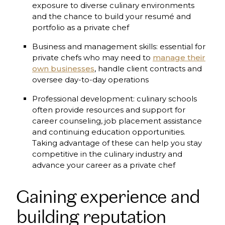
exposure to diverse culinary environments
and the chance to build your resumé and
portfolio as a private chef
Business and management skills: essential for
private chefs who may need to
manage their
own businesses
, handle client contracts and
oversee day-to-day operations
Professional development: culinary schools
often provide resources and support for
career counseling, job placement assistance
and continuing education opportunities.
Taking advantage of these can help you stay
competitive in the culinary industry and
advance your career as a private chef
Gaining experience and
building reputation