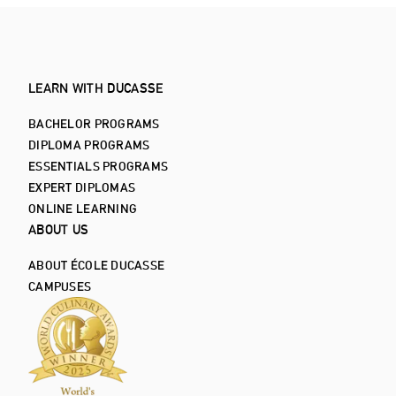
LEARN WITH DUCASSE
BACHELOR PROGRAMS
DIPLOMA PROGRAMS
ESSENTIALS PROGRAMS
EXPERT DIPLOMAS
ONLINE LEARNING
ABOUT US
ABOUT ÉCOLE DUCASSE
CAMPUSES