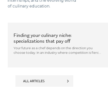
internships, and the evolving world
of culinary education.
Finding your culinary niche:
specializations that pay off
Your future as a chef depends on the direction you
choose today. In an industry where competition is fierce
and trends evolve quickly, the chefs who thrive are those
who can carve out a culinary niche.
ALL ARTICLES
ALL ARTICLES