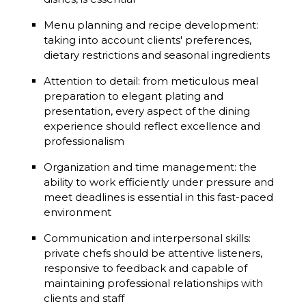
Menu planning and recipe development:
taking into account clients' preferences,
dietary restrictions and seasonal ingredients
Attention to detail: from meticulous meal
preparation to elegant plating and
presentation, every aspect of the dining
experience should reflect excellence and
professionalism
Organization and time management: the
ability to work efficiently under pressure and
meet deadlines is essential in this fast-paced
environment
Communication and interpersonal skills:
private chefs should be attentive listeners,
responsive to feedback and capable of
maintaining professional relationships with
clients and staff