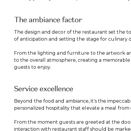
The ambiance factor
The design and decor of the restaurant set the to
of anticipation and setting the stage for culinary 
From the lighting and furniture to the artwork an
to the overall atmosphere, creating a memorable
guests to enjoy.
Service excellence
Beyond the food and ambiance, it's the impeccable
personalized hospitality that elevate a meal from
From the moment guests are greeted at the door t
interaction with restaurant staff should be mark