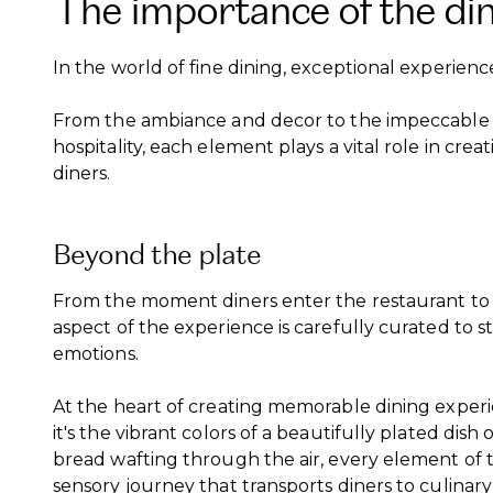
The importance of the di
In the world of fine dining, exceptional experience
From the ambiance and decor to the impeccable 
hospitality, each element plays a vital role in cr
diners.
Beyond the plate
From the moment diners enter the restaurant to th
aspect of the experience is carefully curated to 
emotions.
At the heart of creating memorable dining experie
it's the vibrant colors of a beautifully plated dis
bread wafting through the air, every element of 
sensory journey that transports diners to culinary 