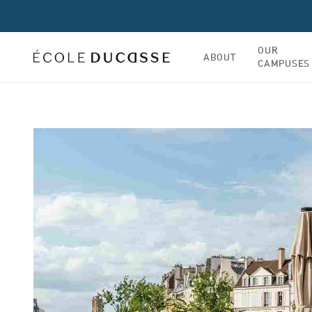
OUR
ABOUT
CAMPUSES