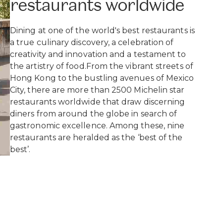
restaurants worldwide
Dining at one of the world's best restaurants is
a true culinary discovery, a celebration of
creativity and innovation and a testament to
the artistry of food.From the vibrant streets of
Hong Kong to the bustling avenues of Mexico
City, there are more than 2500 Michelin star
restaurants worldwide that draw discerning
diners from around the globe in search of
gastronomic excellence. Among these, nine
restaurants are heralded as the ‘best of the
best’.