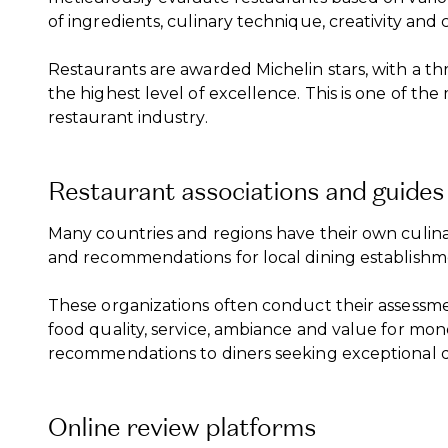
of ingredients, culinary technique, creativity and 
Restaurants are awarded Michelin stars, with a th
the highest level of excellence. This is one of t
restaurant industry.
Restaurant associations and guides
Many countries and regions have their own culina
and recommendations for local dining establishm
These organizations often conduct their assessme
food quality, service, ambiance and value for mone
recommendations to diners seeking exceptional d
Online review platforms