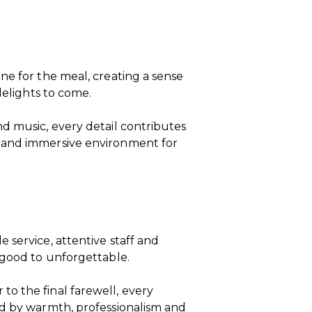
ne for the meal, creating a sense
delights to come.
d music, every detail contributes
 and immersive environment for
 service, attentive staff and
 good to unforgettable.
o the final farewell, every
ed by warmth, professionalism and