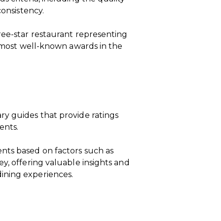
consistency.
ree-star restaurant representing
he most well-known awards in the
ry guides that provide ratings
ents.
nts based on factors such as
y, offering valuable insights and
ining experiences.