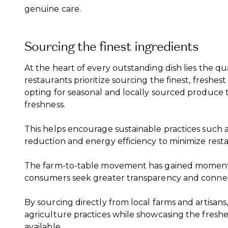
genuine care.
Sourcing the finest ingredients
At the heart of every outstanding dish lies the qual
restaurants prioritize sourcing the finest, freshest
opting for seasonal and locally sourced produce
freshness.
This helps encourage sustainable practices such a
reduction and energy efficiency to minimize resta
The farm-to-table movement has gained momentu
consumers seek greater transparency and connect
By sourcing directly from local farms and artisans
agriculture practices while showcasing the freshe
available.