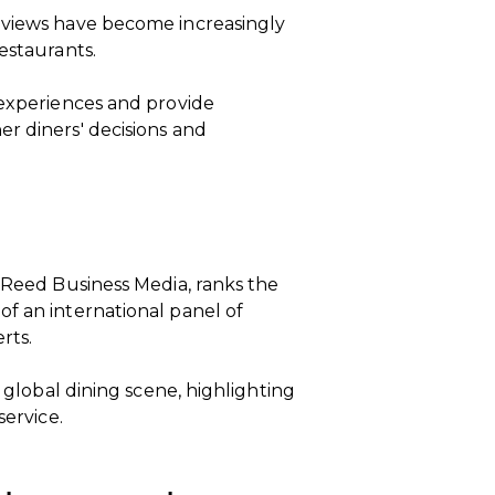
eviews have become increasingly
estaurants.
 experiences and provide
r diners' decisions and
m Reed Business Media, ranks the
f an international panel of
rts.
e global dining scene, highlighting
service.