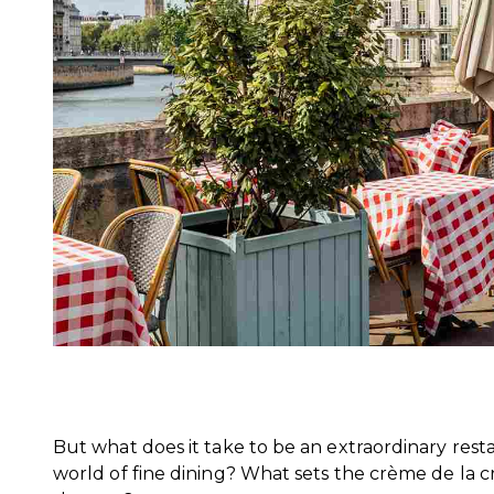
But what does it take to be an extraordinary resta
world of fine dining? What sets the crème de la 