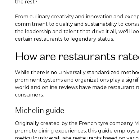
the rest?
From culinary creativity and innovation and excep
commitment to quality and sustainability to consi
the leadership and talent that drive it all, we'll l
certain restaurants to legendary status.
How are restaurants rate
While there is no universally standardized method 
prominent systems and organizations play a signifi
world and online reviews have made restaurant r
consumers.
Michelin guide
Originally created by the French tyre company M
promote dining experiences, this guide employs
meticulously evaluate restaurants based on various