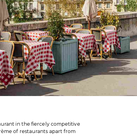
urant in the fiercely competitive
crème of restaurants apart from