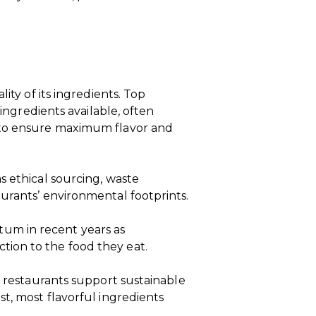
ity of its ingredients. Top
 ingredients available, often
 to ensure maximum flavor and
s ethical sourcing, waste
urants’ environmental footprints.
m in recent years as
ion to the food they eat.
, restaurants support sustainable
st, most flavorful ingredients