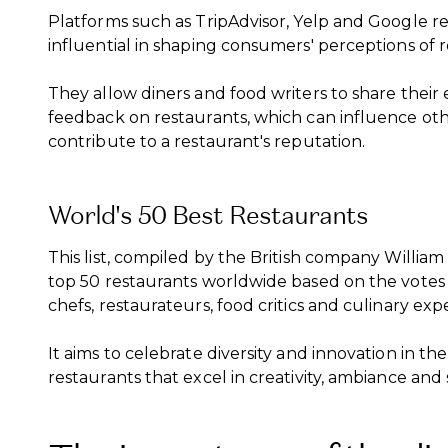
Platforms such as TripAdvisor, Yelp and Google r
influential in shaping consumers' perceptions of r
They allow diners and food writers to share their
feedback on restaurants, which can influence othe
contribute to a restaurant's reputation.
World's 50 Best Restaurants
This list, compiled by the British company Willia
top 50 restaurants worldwide based on the votes o
chefs, restaurateurs, food critics and culinary expe
It aims to celebrate diversity and innovation in th
restaurants that excel in creativity, ambiance and 