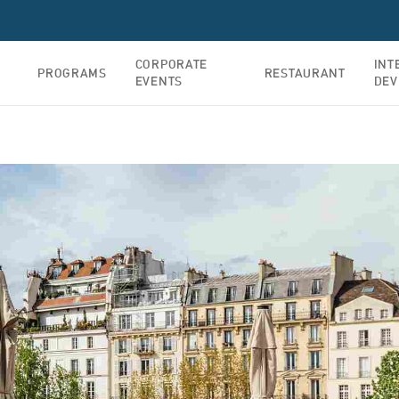
CORPORATE
INT
PROGRAMS
RESTAURANT
EVENTS
DEV