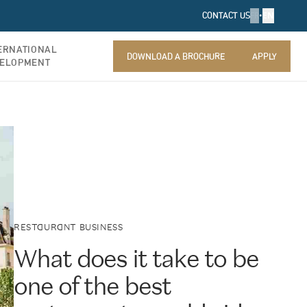
FR
•
EN
CONTACT US
ERNATIONAL
DOWNLOAD A BROCHURE
APPLY
ELOPMENT
DOWNLOAD A BROCHURE
APPLY
RESTAURANT BUSINESS
What does it take to be
one of the best