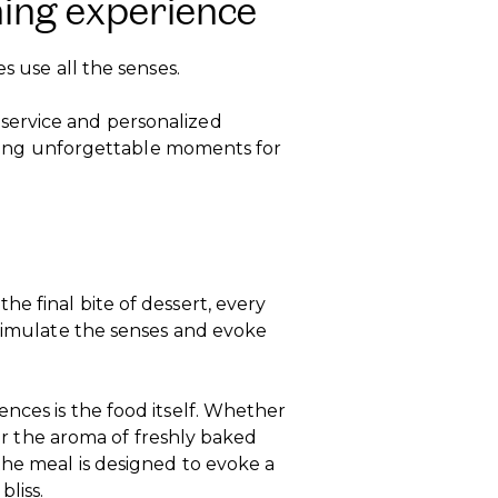
ning experience
s use all the senses.
service and personalized
eating unforgettable moments for
e final bite of dessert, every
stimulate the senses and evoke
nces is the food itself. Whether
h or the aroma of freshly baked
the meal is designed to evoke a
bliss.