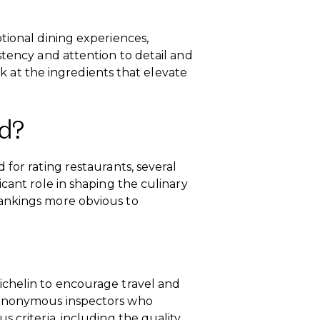
tional dining experiences,
stency and attention to detail and
ook at the ingredients that elevate
d?
for rating restaurants, several
cant role in shaping the culinary
ankings more obvious to
ichelin to encourage travel and
 anonymous inspectors who
 criteria, including the quality