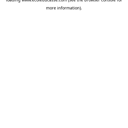
more information).