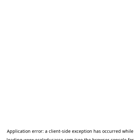
Application error: a
client
-side exception has occurred while
loading
www.ecoleducasse.com
(see the
browser console
for