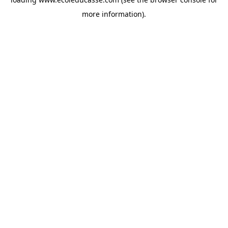
more information).