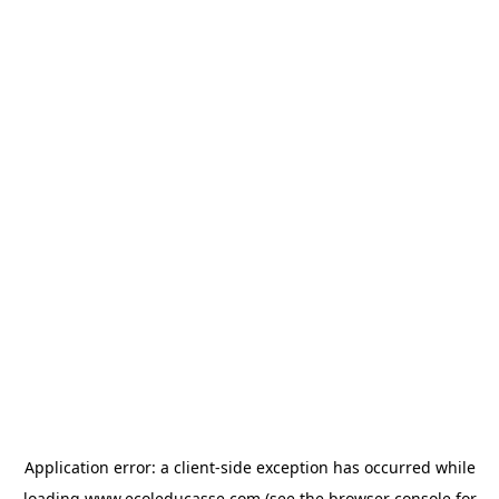
Application error: a
client
-side exception has occurred while
loading
www.ecoleducasse.com
(see the
browser console
for