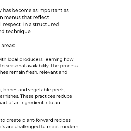
ty has become as important as
gn menus that reflect
 respect. In a structured
and technique.
 areas:
with local producers, learning how
o seasonal availability. The process
hes remain fresh, relevant and
gs, bones and vegetable peels,
garnishes. These practices reduce
art of an ingredient into an
to create plant-forward recipes
Chefs are challenged to meet modern