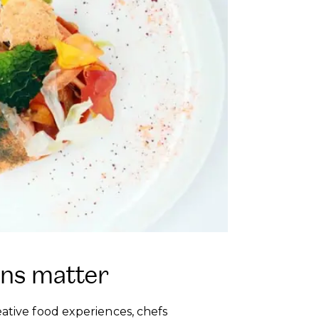
ons matter
eative food experiences, chefs