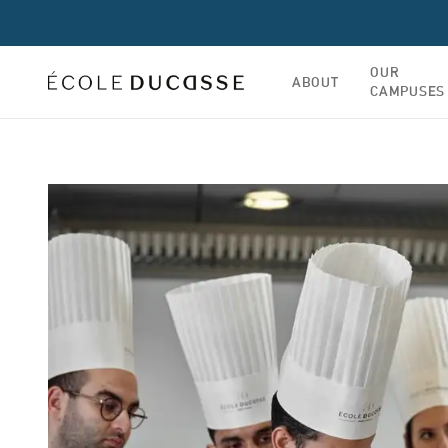
OUR
ABOUT
CAMPUSES