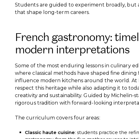
Students are guided to experiment broadly, but al
that shape long-term careers.
French gastronomy: timel
modern interpretations
Some of the most enduring lessons in culinary e
where classical methods have shaped fine dining 
influence modern kitchens around the world. At 
respect this heritage while also adapting it to today
creativity and sustainability. Guided by Michelin-s
rigorous tradition with forward-looking interpreta
The curriculum covers four areas:
Classic haute cuisine
: students practice the ref