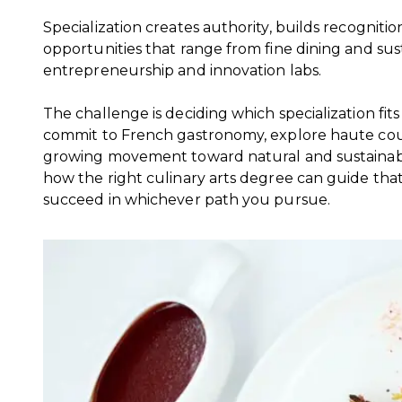
Specialization creates authority, builds recogniti
opportunities that range from fine dining and su
entrepreneurship and innovation labs.
The challenge is deciding which specialization fi
commit to French gastronomy, explore haute cout
growing movement toward natural and sustainable
how the right culinary arts degree can guide tha
succeed in whichever path you pursue.