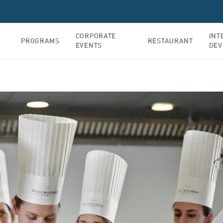
CORPORATE
INT
PROGRAMS
RESTAURANT
EVENTS
DEV