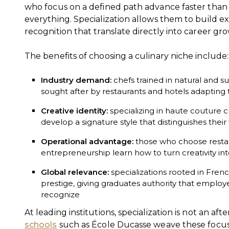
who focus on a defined path advance faster than
everything. Specialization allows them to build exp
recognition that translate directly into career gr
The benefits of choosing a culinary niche include:
Industry demand:
chefs trained in natural and su
sought after by restaurants and hotels adapting
Creative identity:
specializing in haute couture c
develop a signature style that distinguishes thei
Operational advantage:
those who choose rest
entrepreneurship learn how to turn creativity in
Global relevance:
specializations rooted in Fren
prestige, giving graduates authority that emplo
recognize
At leading institutions, specialization is not an af
schools
such as École Ducasse weave these focus a