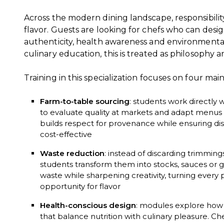
Across the modern dining landscape, responsibili
flavor. Guests are looking for chefs who can desi
authenticity, health awareness and environmental
culinary education, this is treated as philosophy 
Training in this specialization focuses on four main
Farm-to-table sourcing
: students work directly 
to evaluate quality at markets and adapt menus t
builds respect for provenance while ensuring dis
cost-effective
Waste reduction
: instead of discarding trimmin
students transform them into stocks, sauces or 
waste while sharpening creativity, turning every p
opportunity for flavor
Health-conscious design
: modules explore how 
that balance nutrition with culinary pleasure. 