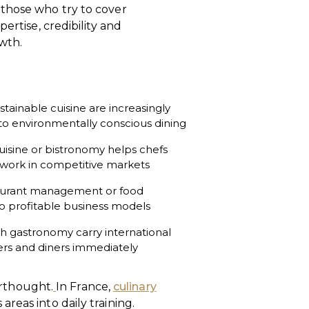
 those who try to cover
ertise, credibility and
owth.
stainable cuisine are increasingly
 to environmentally conscious dining
uisine or bistronomy helps chefs
r work in competitive markets
aurant management or food
to profitable business models
ch gastronomy carry international
yers and diners immediately
terthought.
In France,
culinary
reas into daily training.