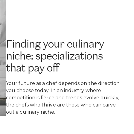
Finding your culinary
niche: specializations
that pay off
Your future as a chef depends on the direction
you choose today. In an industry where
competition is fierce and trends evolve quickly,
the chefs who thrive are those who can carve
out a culinary niche.