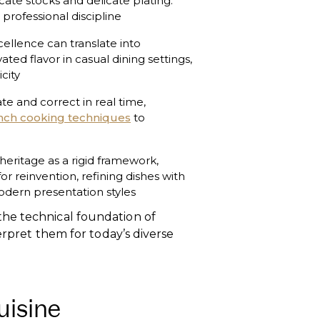
cate stocks and delicate plating.
professional discipline
cellence can translate into
ated flavor in casual dining settings,
city
te and correct in real time,
nch cooking techniques
to
g heritage as a rigid framework,
or reinvention, refining dishes with
odern presentation styles
he technical foundation of
terpret them for today’s diverse
uisine