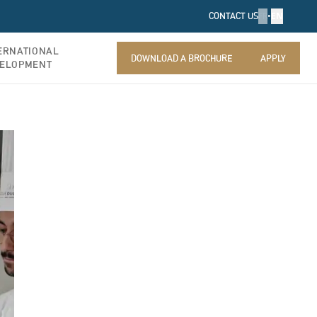
FR
•
EN
CONTACT US
ERNATIONAL
DOWNLOAD A BROCHURE
APPLY
ELOPMENT
DOWNLOAD A BROCHURE
APPLY