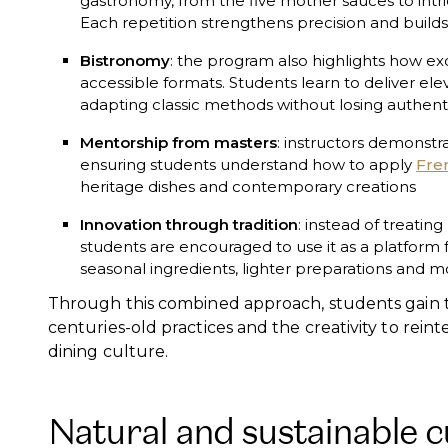
gastronomy, from the five mother sauces to intri
Each repetition strengthens precision and builds 
Bistronomy
: the program also highlights how ex
accessible formats. Students learn to deliver elev
adapting classic methods without losing authenti
Mentorship from masters
: instructors demonstra
ensuring students understand how to apply
Fre
heritage dishes and contemporary creations
Innovation through tradition
: instead of treatin
students are encouraged to use it as a platform f
seasonal ingredients, lighter preparations and m
Through this combined approach, students gain t
centuries-old practices and the creativity to rein
dining culture.
Natural and sustainable c