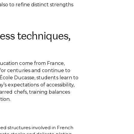
so to refine distinct strengths
ess techniques,
ducation come from France,
for centuries and continue to
École Ducasse, students learn to
’s expectations of accessibility,
tarred chefs, training balances
tion.
ined structures involved in French