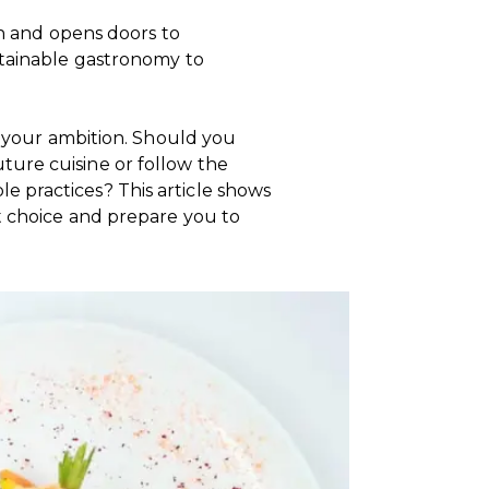
on and opens doors to
stainable gastronomy to
ts your ambition. Should you
ure cuisine or follow the
 practices? This article shows
t choice and prepare you to