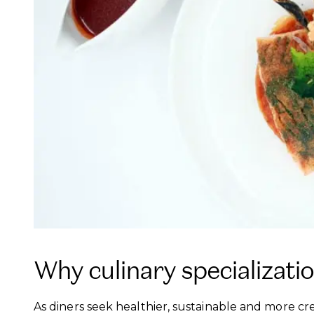
Why culinary specializati
As diners seek healthier, sustainable and more cr