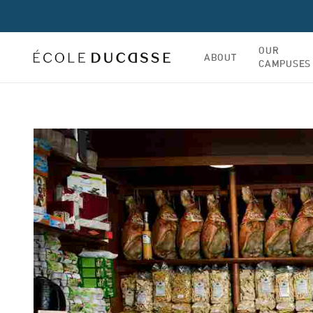
OUR
ABOUT
CAMPUSES