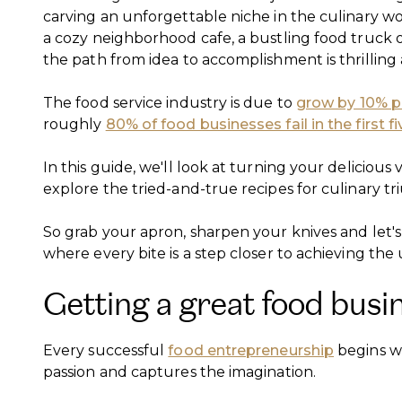
carving an unforgettable niche in the culinary w
a cozy neighborhood cafe, a bustling food truck 
the path from idea to accomplishment is thrillin
The food service industry is due to
grow by 10% p
roughly
80% of food businesses fail in the first f
In this guide, we'll look at turning your delicious v
explore the tried-and-true recipes for culinary t
So grab your apron, sharpen your knives and let's
where every bite is a step closer to achieving the 
Getting a great food busi
Every successful
food entrepreneurship
begins wi
passion and captures the imagination.