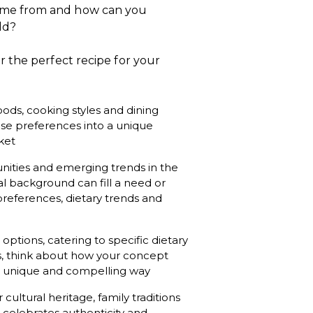
ome from and how can you
ld?
 the perfect recipe for your
oods, cooking styles and dining
se preferences into a unique
ket
nities and emerging trends in the
al background can fill a need or
references, dietary trends and
options, catering to specific dietary
ns, think about how your concept
a unique and compelling way
cultural heritage, family traditions
t celebrates authenticity and