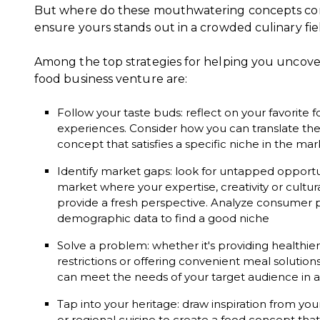
But where do these mouthwatering concepts c
ensure yours stands out in a crowded culinary fie
Among the top strategies for helping you uncover
food business venture are:
Follow your taste buds: reflect on your favorite f
experiences. Consider how you can translate the
concept that satisfies a specific niche in the mar
Identify market gaps: look for untapped opportu
market where your expertise, creativity or cultur
provide a fresh perspective. Analyze consumer p
demographic data to find a good niche
Solve a problem: whether it's providing healthier 
restrictions or offering convenient meal solutio
can meet the needs of your target audience in 
Tap into your heritage: draw inspiration from your 
or regional cuisine to create a food concept tha