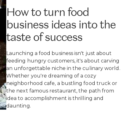
How to turn food
business ideas into the
taste of success
Launching a food business isn't just about
feeding hungry customers, it's about carving
an unforgettable niche in the culinary world.
Whether you're dreaming of a cozy
neighborhood cafe, a bustling food truck or
the next famous restaurant, the path from
idea to accomplishment is thrilling and
daunting.