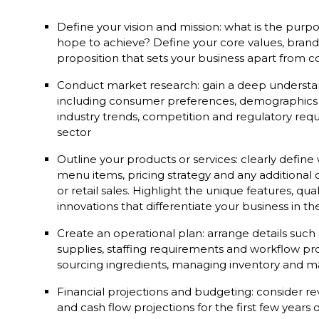
Define your vision and mission: what is the pur
hope to achieve? Define your core values, brand 
proposition that sets your business apart from 
Conduct market research: gain a deep understan
including consumer preferences, demographics 
industry trends, competition and regulatory requ
sector
Outline your products or services: clearly define 
menu items, pricing strategy and any additional o
or retail sales. Highlight the unique features, qua
innovations that differentiate your business in 
Create an operational plan: arrange details such
supplies, staffing requirements and workflow pr
sourcing ingredients, managing inventory and mai
Financial projections and budgeting: consider r
and cash flow projections for the first few years 