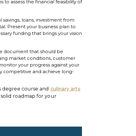
 assess the financial feasibility of
 savings, loans, investment from
tal. Present your business plan to
ssary funding that brings your vision
ible document that should be
ging market conditions, customer
monitor your progress against your
ay competitive and achieve long-
ess degree course and
culinary arts
 solid roadmap for your