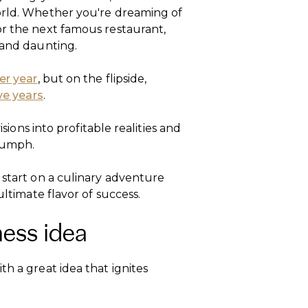
orld. Whether you're dreaming of
or the next famous restaurant,
g and daunting.
er year
, but on the flipside,
ive years
.
isions into profitable realities and
riumph.
 start on a culinary adventure
ultimate flavor of success.
ness idea
th a great idea that ignites