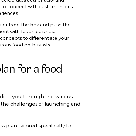
od to connect with customers on a
eriences
nk outside the box and push the
ent with fusion cuisines,
concepts to differentiate your
urous food enthusiasts
an for a food
iding you through the various
 the challenges of launching and
s plan tailored specifically to