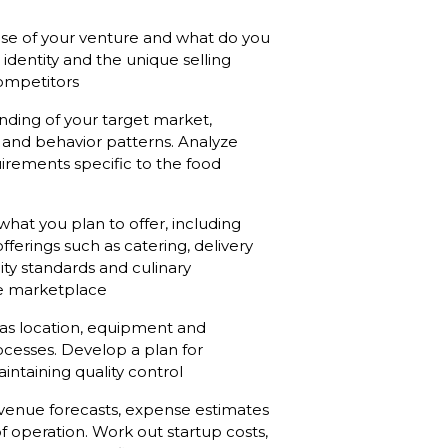
pose of your venture and what do you
identity and the unique selling
competitors
ding of your target market,
and behavior patterns. Analyze
irements specific to the food
what you plan to offer, including
fferings such as catering, delivery
lity standards and culinary
the marketplace
 as location, equipment and
ocesses. Develop a plan for
ntaining quality control
evenue forecasts, expense estimates
of operation. Work out startup costs,