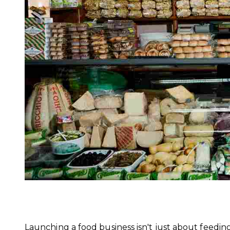
Launching a food business isn't just about feedin