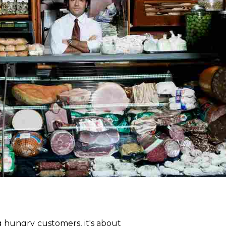
g hungry customers, it's about