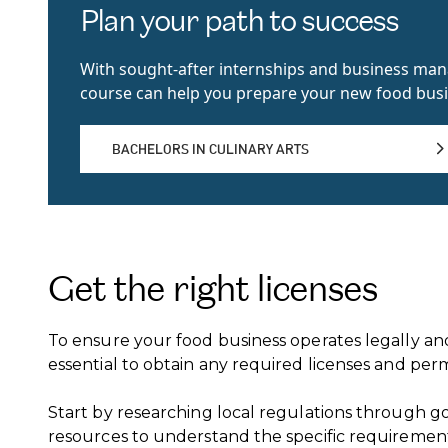
Plan your path to success
With sought-after internships and business m
course can help you prepare your new food busi
BACHELORS IN CULINARY ARTS
BACHELORS IN CULINARY ARTS
Get the right licenses
To ensure your food business operates legally and
essential to obtain any required licenses and perm
Start by researching local regulations through 
resources to understand the specific requirement