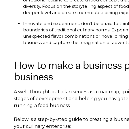
diversity. Focus on the storytelling aspect of fo
deeper level and create memorable dining exp
Innovate and experiment: don't be afraid to thi
boundaries of traditional culinary norms. Experim
unexpected flavor combinations or novel dining 
business and capture the imagination of advent
How to make a business pl
business
A well-thought-out plan serves as a roadmap, gu
stages of development and helping you navigate
running a food business.
Below is a step-by-step guide to creating a busines
your culinary enterprise: