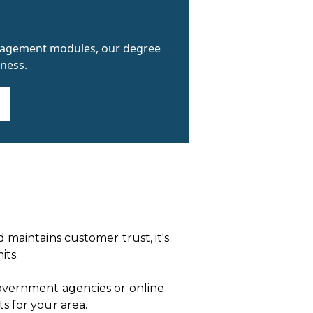
anagement modules, our degree
ness.
 maintains customer trust, it's
its.
government agencies or online
s for your area.