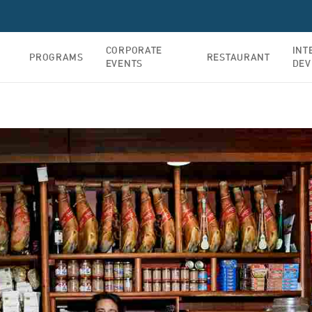
CORPORATE
INT
PROGRAMS
RESTAURANT
EVENTS
DEV