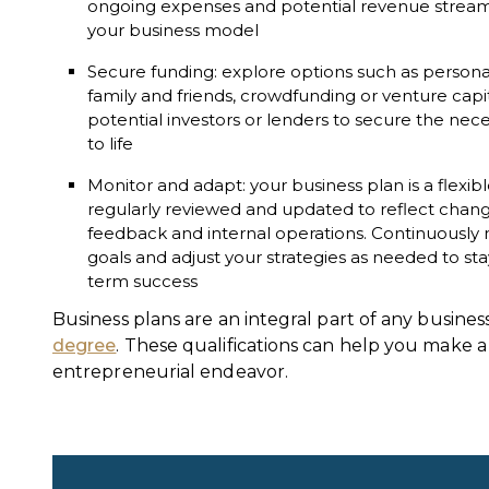
ongoing expenses and potential revenue streams to
your business model
Secure funding: explore options such as personal
family and friends, crowdfunding or venture capi
potential investors or lenders to secure the nece
to life
Monitor and adapt: your business plan is a flex
regularly reviewed and updated to reflect chan
feedback and internal operations. Continuously 
goals and adjust your strategies as needed to st
term success
Business plans are an integral part of any busin
degree
. These qualifications can help you make a
entrepreneurial endeavor.