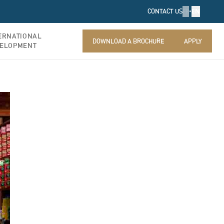
FR
•
EN
CONTACT US
ERNATIONAL
DOWNLOAD A BROCHURE
APPLY
ELOPMENT
DOWNLOAD A BROCHURE
APPLY