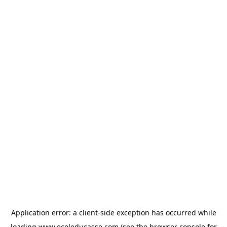
Application error: a
client
-side exception has occurred while
loading
www.ecoleducasse.com
(see the
browser console
for