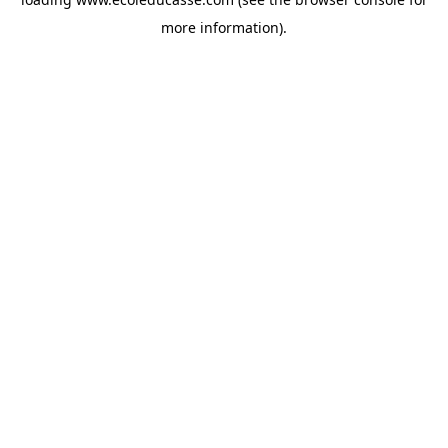
more information).