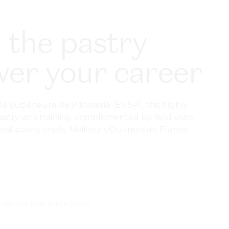
 the pastry
ower your career
e Supérieure de Pâtisserie (ENSP), this highly
ry arts training, complemented by field visits
al pastry chefs, Meilleurs Ouvriers de France
 for the past three years.