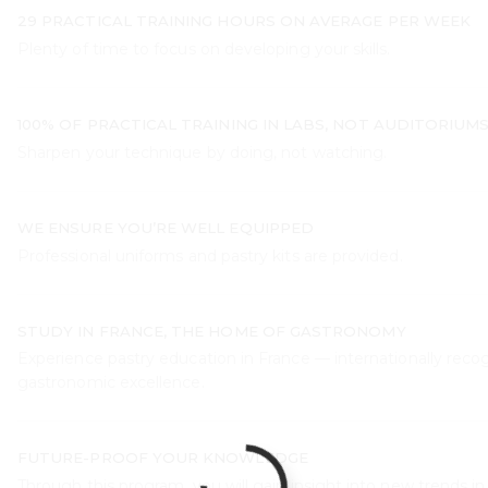
29 PRACTICAL TRAINING HOURS ON AVERAGE PER WEEK
Plenty of time to focus on developing your skills.
100% OF PRACTICAL TRAINING IN LABS, NOT AUDITORIUM
Sharpen your technique by doing, not watching.
WE ENSURE YOU’RE WELL EQUIPPED
Professional uniforms and pastry kits are provided.
STUDY IN FRANCE, THE HOME OF GASTRONOMY
Experience pastry education in France — internationally recog
gastronomic excellence.
FUTURE-PROOF YOUR KNOWLEDGE
Through this program, you will gain insight into new trends in