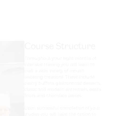
Course Structure
Throughout your eight months of
intensive training you will learn to
craft a wide variety of mouth-
watering creations. These include
pastry buffets, gastronomic desserts,
classic and modern entremets, petits
fours, and chocolate pieces.
Upon successful completion of your
studies you will have the option to