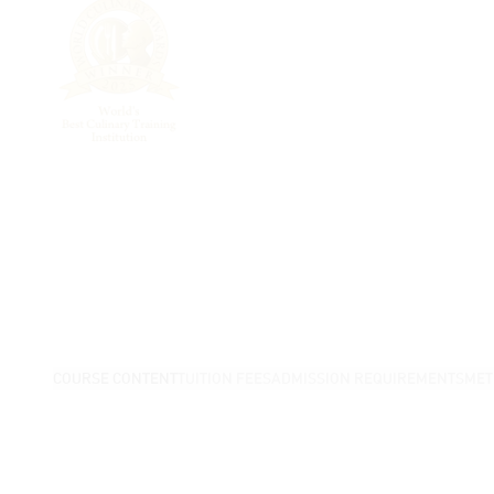
COURSE CONTENT
TUITION FEES
ADMISSION REQUIREMENTS
MET