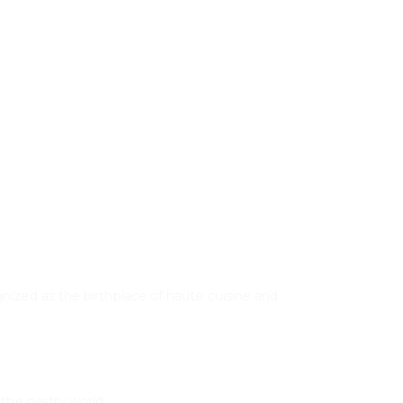
S
nized as the birthplace of haute cuisine and
 the pastry world.