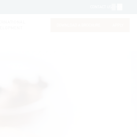
FR
•
EN
CONTACT US
ERNATIONAL
DOWNLOAD A BROCHURE
APPLY
ELOPMENT
DOWNLOAD A BROCHURE
APPLY