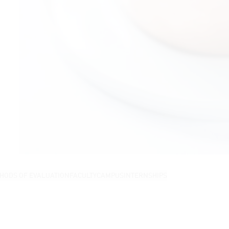
HODS OF EVALUATION
FACULTY
CAMPUS
INTERNSHIPS