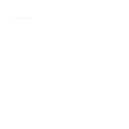
SUMMARY