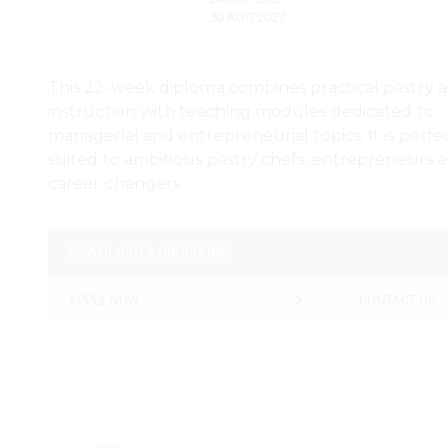
30 AUG 2027
This 22-week diploma combines practical pastry a
instruction with teaching modules dedicated to
managerial and entrepreneurial topics. It is perfe
suited to ambitious pastry chefs, entrepreneurs 
career changers.
DOWNLOAD A BROCHURE
DOWNLOAD A BROCHURE
APPLY NOW
CONTACT US
APPLY NOW
CONTACT US