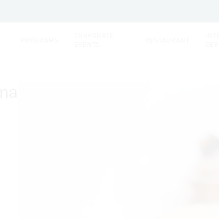
CORPORATE
INT
PROGRAMS
RESTAURANT
EVENTS
DEV
oma