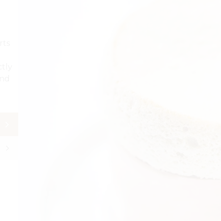
rts
ctly
and