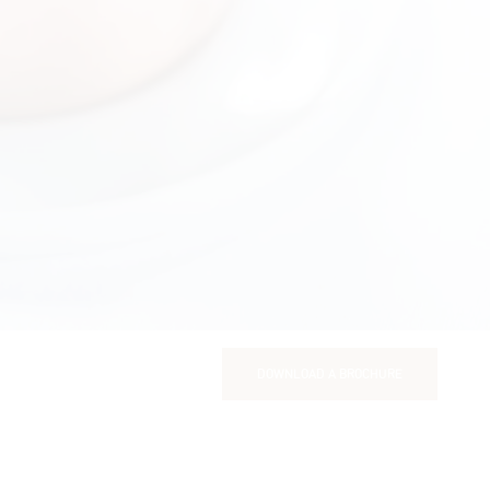
DOWNLOAD A BROCHURE
DOWNLOAD A BROCHURE