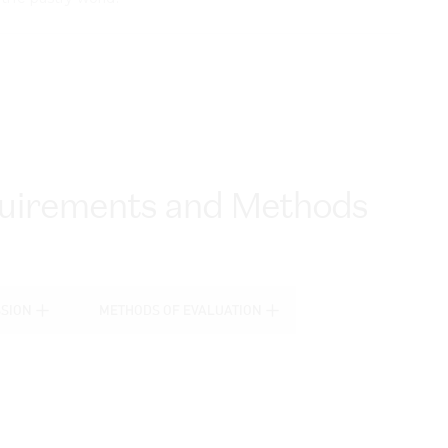
equirements and Methods
SSION
METHODS OF EVALUATION
SSION
METHODS OF EVALUATION