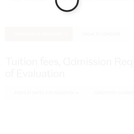
DOWNLOAD A BROCHURE
SPEAK TO SOMEONE
DOWNLOAD A BROCHURE
SPEAK TO SOMEONE
Tuition fees, Admission R
of Evaluation
FRAIS ET DATES D'INTÉGRATION
CONDITIONS D'ADMI
FRAIS ET DATES D'INTÉGRATION
CONDITIONS D'ADMI