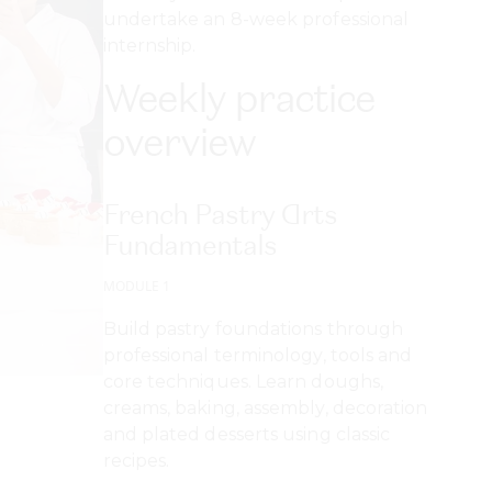
undertake an 8-week professional
internship.
Weekly practice
overview
French Pastry Arts
Fundamentals
MODULE 1
Build pastry foundations through
professional terminology, tools and
core techniques. Learn doughs,
creams, baking, assembly, decoration
and plated desserts using classic
recipes.