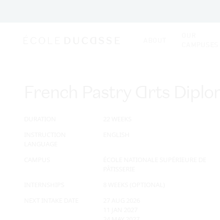
OUR
ABOUT
CAMPUSES
French Pastry Arts Dipl
DURATION
22 WEEKS
INSTRUCTION
ENGLISH
LANGUAGE
CAMPUS
ÉCOLE NATIONALE SUPÉRIEURE DE
PÂTISSERIE
INTERNSHIPS
8 WEEKS (OPTIONAL)
NEXT INTAKE DATE
27 AUG 2026
11 JAN 2027
24 MAY 2027