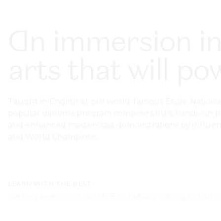
An immersion in
arts that will p
Taught in English at our world-famous École National
popular diploma program comprises 80% hands-on past
and enhanced masterclass demonstrations by influenti
and World Champions.
LEARN WITH THE BEST
We have been voted World’s Best Culinary Training Institution