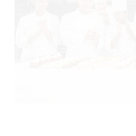
1
/
1