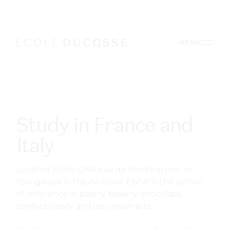
Study in France and
Italy
Located in the Château de Montbarnier, in
Yssingeaux in Haute-Loire, ENSP is the school
of reference in pastry, bakery, chocolate,
confectionary and ice cream arts.
ALMA is based in the heart of the Food Valley, in
the beautiful Ducal Palace of Colorno, just a
few kilometres from Parma, a 2015 UNESCO
Creative City of Gastronomy.