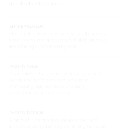
PASTRY CHEF
A specialist in the creation of desserts, baked
goods, and confections with a focus on
maintaining high standards of quality,
presentation, and consistency.
PASTRY DESIGN
Responsible for creating visually artistic and
innovative pastry items by combining technical
skill with creative presentation for display and
sale.
LAB PRODUCTION
A key role in any food laboratory, responsible for
recipe testing, standardization, and controlled