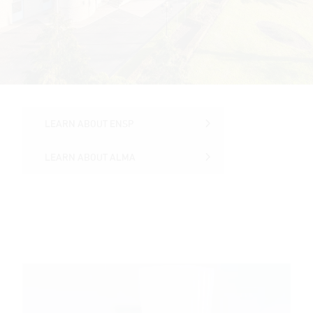
LEARN ABOUT ENSP
LEARN ABOUT ENSP
LEARN ABOUT ALMA
LEARN ABOUT ALMA