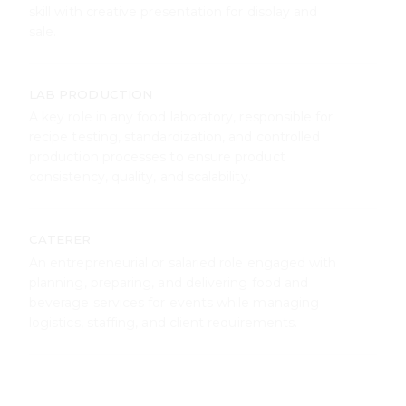
production processes to ensure product
consistency, quality, and scalability.
CATERER
An entrepreneurial or salaried role engaged with
planning, preparing, and delivering food and
beverage services for events while managing
logistics, staffing, and client requirements.