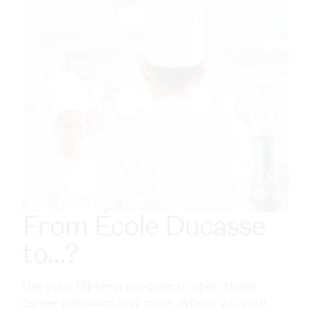
From École Ducasse
to…?
Use your Diploma program to open these
career pathways and more. Where will your
qualification take you?
ENTREPRENEUR
Start a patisserie or restaurant with full control of
brand, menu, and operations, or build businesses
like catering or online pastry sales.