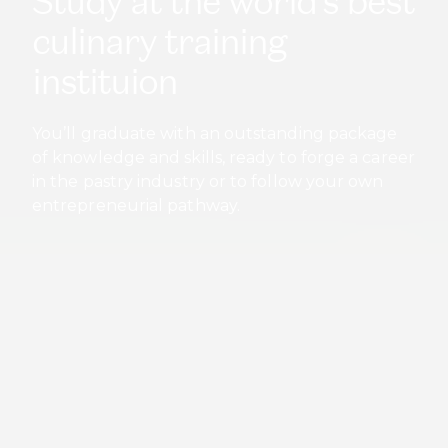
in the pastry industry or to follow your own
entrepreneurial pathway.