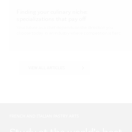
VIEW ALL ARTICLES
VIEW ALL ARTICLES
FRENCH AND ITALIAN PASTRY ARTS
Study at the world’s best
culinary training
instituion
You’ll graduate with an outstanding package
of knowledge and skills, ready to forge a career