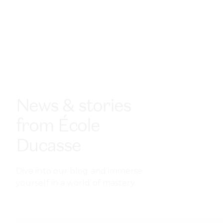
News & stories
from École
Ducasse
Dive into our blog and immerse
yourself in a world of mastery.
Finding your culinary niche:
specializations that pay off
Your future as a chef depends on the direction you
choose today. In an industry where competition is fierce
and trends evolve quickly, the chefs who thrive are those
who can carve out a culinary niche.