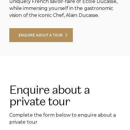
uniquely French savoir-faire of École Ducasse,
while immersing yourself in the gastronomic
vision of the iconic Chef, Alain Ducasse.
ENQUIRE ABOUT A TOUR
ENQUIRE ABOUT A TOUR
Enquire about a
private tour
Complete the form below to enquire about a
private tour