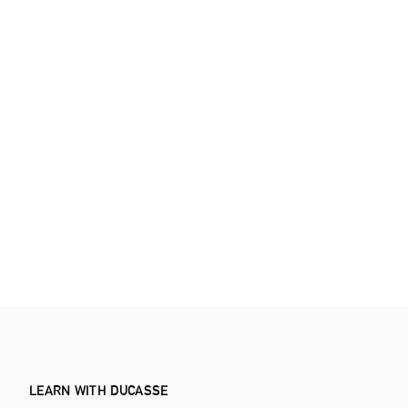
LEARN WITH DUCASSE