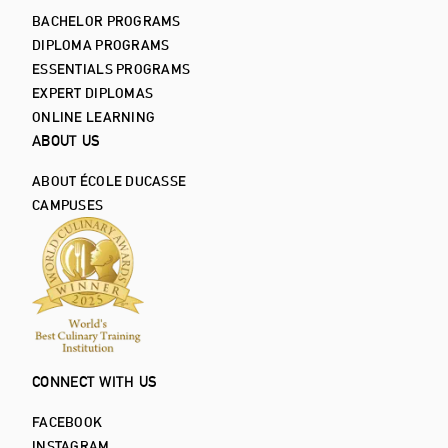
BACHELOR PROGRAMS
DIPLOMA PROGRAMS
ESSENTIALS PROGRAMS
EXPERT DIPLOMAS
ONLINE LEARNING
ABOUT US
ABOUT ÉCOLE DUCASSE
CAMPUSES
CONNECT WITH US
FACEBOOK
INSTAGRAM