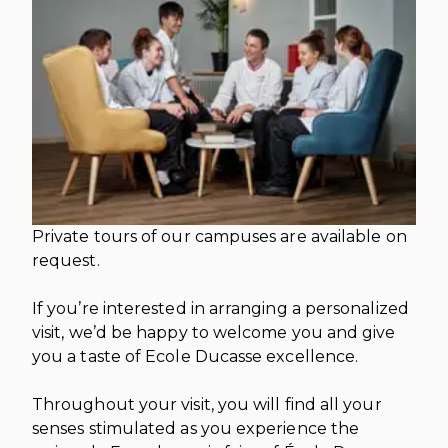
INTERNATIONAL DEVELOPMENT
PROFESSIONALS
CAREERS AT ÈCOLE DUCASSE
DOWNLOAD A BROCHURE
MEDIA CENTRE
VISIT OUR CAMPUSES
VISIT OUR CAMPUSES
OUR FRANCHISES
DOWNLOAD A BROCHURE
APPLYING TO ÉCOLE DUCASSE
START YOUR FRANCHISE
PARTNERS AND SPONSORS
APPLYING TO ÉCOLE DUCASSE
OUR ACADEMIC PARTNERSHIPS
CONTACT
BECOME AN ACADEMIC PARTNER
CONTACT
PASSER AU FRANÇAIS
PARTNERS AND SPONSORS
PASSER AU FRANÇAIS
Private tours of our campuses are available on
request.
If you’re interested in arranging a personalized
visit, we’d be happy to welcome you and give
you a taste of Ecole Ducasse excellence.
Throughout your visit, you will find all your
senses stimulated as you experience the