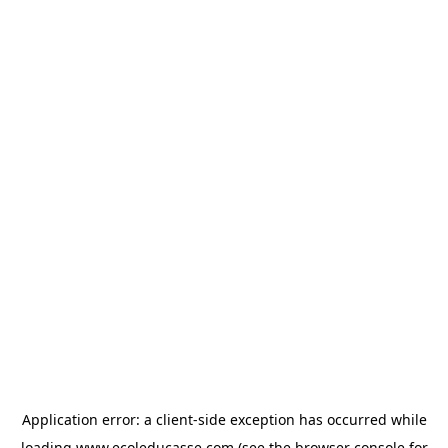
Application error: a
client
-side exception has occurred while
loading
www.ecoleducasse.com
(see the
browser console
for