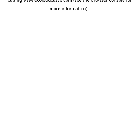
more information).